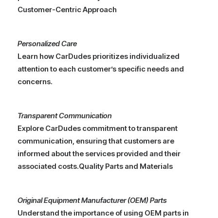
Customer-Centric Approach
Personalized Care
Learn how CarDudes prioritizes individualized
attention to each customer’s specific needs and
concerns.
Transparent Communication
Explore CarDudes commitment to transparent
communication, ensuring that customers are
informed about the services provided and their
associated costs.
Quality Parts and Materials
Original Equipment Manufacturer (OEM) Parts
Understand the importance of using OEM parts in