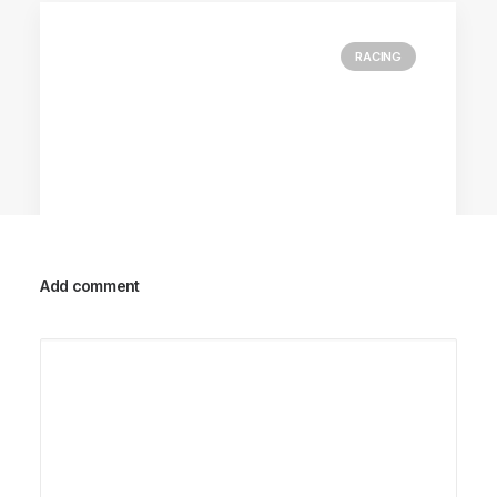
RACING
Add comment
Racing Parts