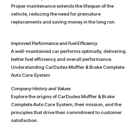
Proper maintenance extends the lifespan of the
vehicle, reducing the need for premature
replacements and saving money in the long run.
Improved Performance and Fuel Efficiency
A well-maintained car performs optimally, delivering
better fuel efficiency and overall performance.
Understanding CarDudes Muffler & Brake Complete
Auto Care System
Company History and Values
Explore the origins of CarDudes Muffler & Brake
Complete Auto Care System, their mission, and the
principles that drive their commitment to customer
satisfaction.