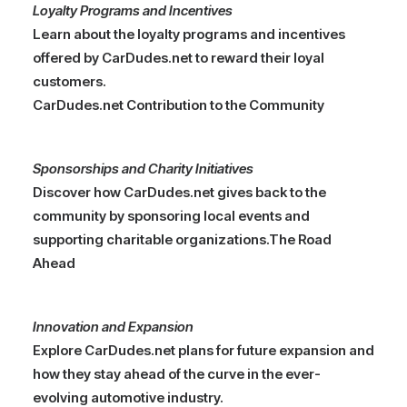
Loyalty Programs and Incentives
Learn about the loyalty programs and incentives
offered by CarDudes.net to reward their loyal
customers.
CarDudes.net Contribution to the Community
Sponsorships and Charity Initiatives
Discover how CarDudes.net gives back to the
community by sponsoring local events and
supporting charitable organizations.
The Road
Ahead
Innovation and Expansion
Explore CarDudes.net plans for future expansion and
how they stay ahead of the curve in the ever-
evolving automotive industry.