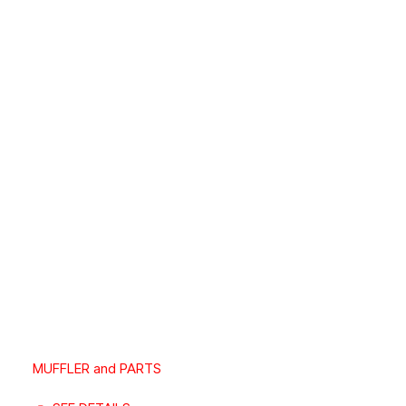
MUFFLER and PARTS