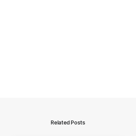
Related Posts