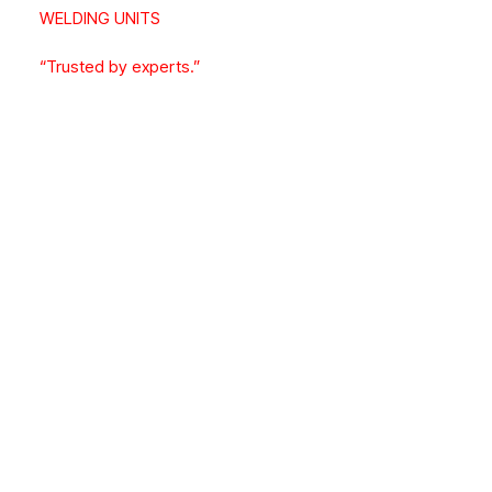
WELDING UNITS
“Trusted by experts.”