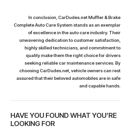
In conclusion, CarDudes.net Muffler & Brake
Complete Auto Care System stands as an exemplar
of excellence in the auto care industry. Their
unwavering dedication to customer satisfaction,
highly skilled technicians, and commitment to
quality make them the right choice for drivers
seeking reliable car maintenance services. By
choosing CarDudes.net, vehicle owners can rest
assured that their beloved automobiles are in safe
and capable hands.
HAVE YOU FOUND WHAT YOU’RE
LOOKING FOR