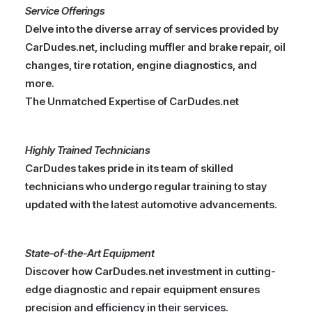
Service Offerings
Delve into the diverse array of services provided by
CarDudes.net, including muffler and brake repair, oil
changes, tire rotation, engine diagnostics, and
more.
The Unmatched Expertise of CarDudes.net
Highly Trained Technicians
CarDudes takes pride in its team of skilled
technicians who undergo regular training to stay
updated with the latest automotive advancements.
State-of-the-Art Equipment
Discover how CarDudes.net investment in cutting-
edge diagnostic and repair equipment ensures
precision and efficiency in their services.