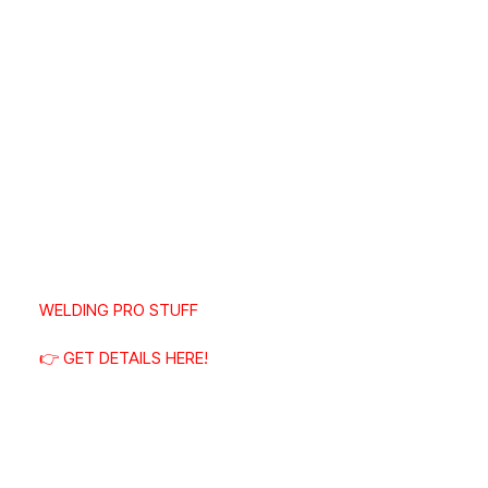
WELDING PRO STUFF
👉 GET DETAILS HERE!