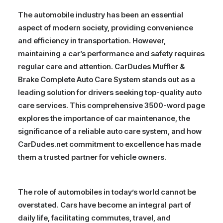
The automobile industry has been an essential
aspect of modern society, providing convenience
and efficiency in transportation. However,
maintaining a car’s performance and safety requires
regular care and attention. CarDudes Muffler &
Brake Complete Auto Care System stands out as a
leading solution for drivers seeking top-quality auto
care services. This comprehensive 3500-word page
explores the importance of car maintenance, the
significance of a reliable auto care system, and how
CarDudes.net commitment to excellence has made
them a trusted partner for vehicle owners.
The role of automobiles in today’s world cannot be
overstated. Cars have become an integral part of
daily life, facilitating commutes, travel, and