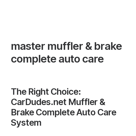
master muffler & brake
complete auto care
The Right Choice:
CarDudes.net Muffler &
Brake Complete Auto Care
System