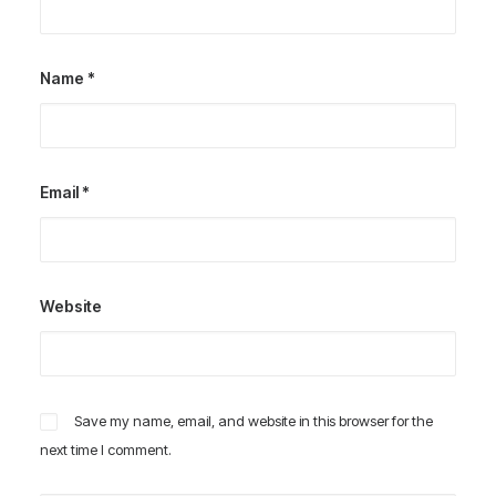
Name
*
Email
*
Website
Save my name, email, and website in this browser for the
next time I comment.