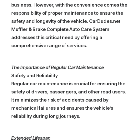
business. However, with the convenience comes the
responsibility of proper maintenance to ensure the
safety and longevity of the vehicle. CarDudes.net
Muffler & Brake Complete Auto Care System
addresses this critical need by offering a
comprehensive range of services.
The Importance of Regular Car Maintenance
Safety and Reliability
Regular car maintenance is crucial for ensuring the
safety of drivers, passengers, and other road users.
It minimizes the risk of accidents caused by
mechanical failures and ensures the vehicle’s
reliability during long journeys.
Extended Lifespan