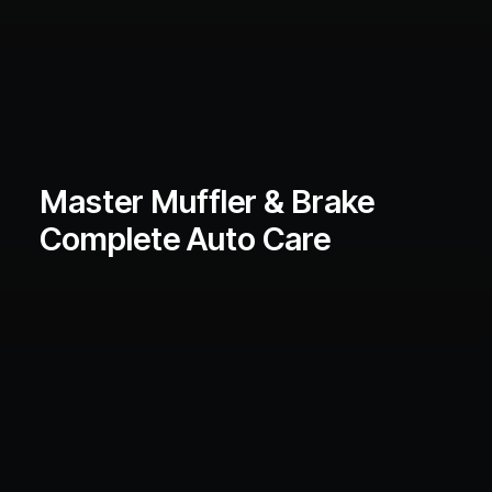
Master Muffler & Brake
Complete Auto Care