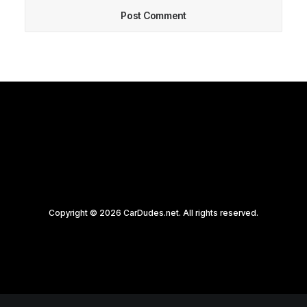
Copyright © 2026 CarDudes.net. All rights reserved.