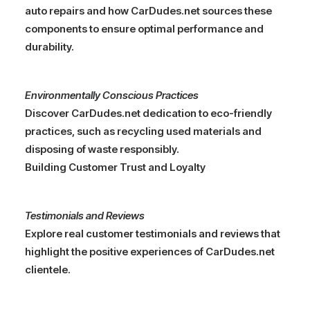
auto repairs and how CarDudes.net sources these
components to ensure optimal performance and
durability.
Environmentally Conscious Practices
Discover CarDudes.net dedication to eco-friendly
practices, such as recycling used materials and
disposing of waste responsibly.
Building Customer Trust and Loyalty
Testimonials and Reviews
Explore real customer testimonials and reviews that
highlight the positive experiences of CarDudes.net
clientele.