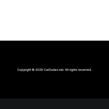
by CarDudes.net
Copyright © 2026 CarDudes.net. All rights reserved.