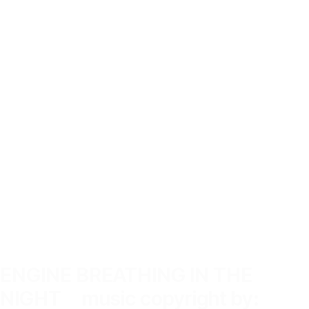
ENGINE BREATHING IN THE
NIGHT music copyright by: