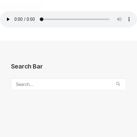
CarDudes1
Search Bar