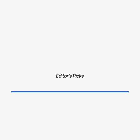
Editor’s Picks