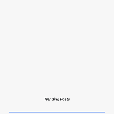
Racing Parts
Trending Posts