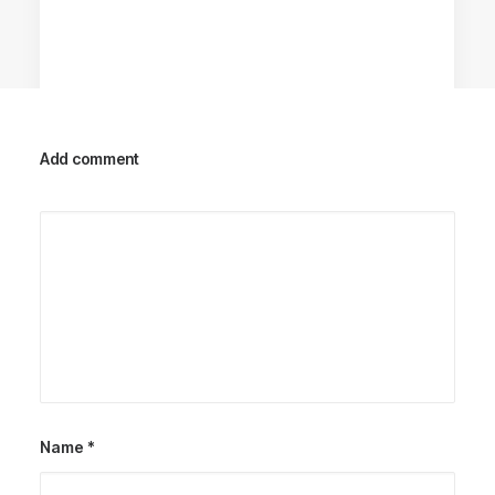
Add comment
Racing Parts
Name
*