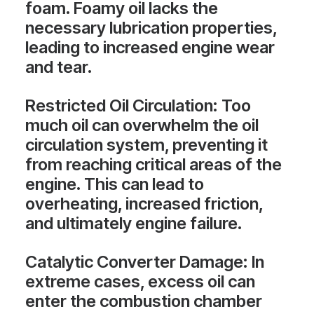
foam. Foamy oil lacks the
necessary lubrication properties,
leading to increased engine wear
and tear.
Restricted Oil Circulation
: Too
much oil can overwhelm the oil
circulation system, preventing it
from reaching critical areas of the
engine. This can lead to
overheating, increased friction,
and ultimately engine failure.
Catalytic Converter Damage
: In
extreme cases, excess oil can
enter the combustion chamber