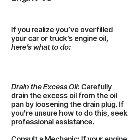
If you realize you’ve overfilled
your car or truck’s engine oil,
here’s what to do:
Drain the Excess Oil
:
Carefully
drain the excess oil from the oil
pan by loosening the drain plug. If
you're unsure how to do this, seek
professional assistance.
Consult a Mechanic
: If your engine