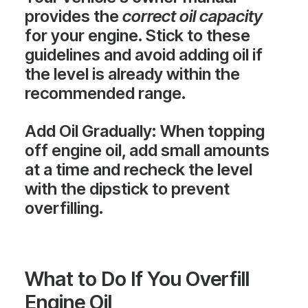
provides the
correct oil capacity
for your engine. Stick to these
guidelines and avoid adding oil if
the level is already within the
recommended range.
Add Oil Gradually
: When topping
off engine oil, add small amounts
at a time and recheck the level
with the dipstick to prevent
overfilling.
What to Do If You Overfill
Engine Oil