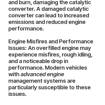
and burn, damaging the catalytic
converter. A damaged catalytic
converter can lead to increased
emissions and reduced engine
performance.
Engine Misfires and Performance
Issues
: An overfilled engine may
experience misfires, rough idling,
and a noticeable drop in
performance. Modern vehicles
with
advanced engine
management systems are
particularly susceptible to these
issues.