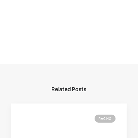
Related Posts
RACING