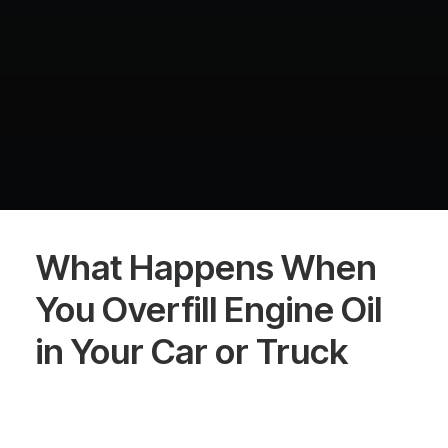
What Happens When
You Overfill Engine Oil
in Your Car or Truck