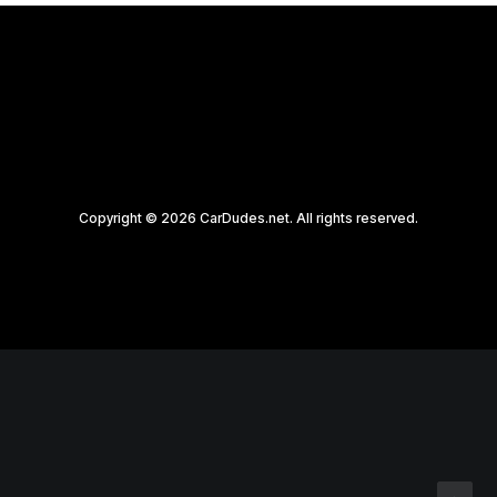
Copyright © 2026 CarDudes.net. All rights reserved.