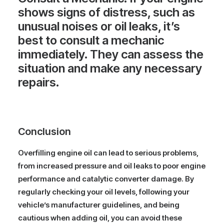
shows signs of distress, such as
unusual noises or oil leaks, it’s
best to consult a mechanic
immediately. They can assess the
situation and make any necessary
repairs.
Conclusion
Overfilling engine oil can lead to serious problems,
from increased pressure and oil leaks to poor engine
performance and catalytic converter damage. By
regularly checking your oil levels, following your
vehicle’s manufacturer guidelines, and being
cautious when adding oil, you can avoid these