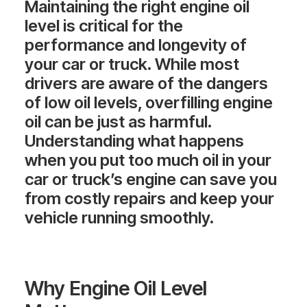
Maintaining the right engine oil
level is critical for the
performance and longevity of
your car or truck. While most
drivers are aware of the dangers
of low oil levels, overfilling engine
oil can be just as harmful.
Understanding what happens
when you put too much oil in your
car or truck’s engine can save you
from costly repairs and keep your
vehicle running smoothly.
Why Engine Oil Level