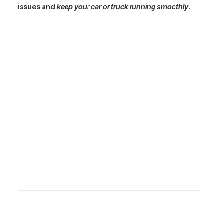
issues and
keep your car or truck running smoothly
.