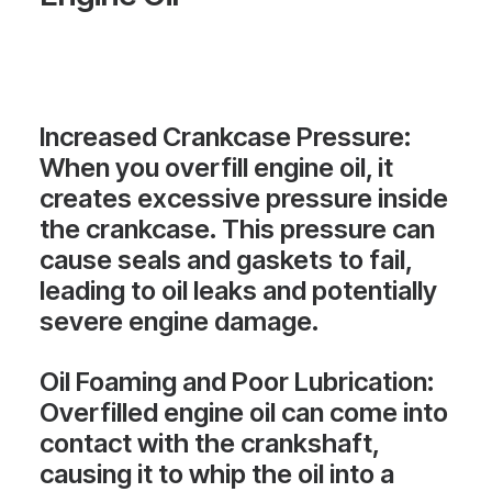
Increased Crankcase Pressure
:
When you overfill engine oil, it
creates excessive pressure inside
the crankcase. This pressure can
cause seals and gaskets to fail,
leading to oil leaks and potentially
severe engine damage.
Oil Foaming and Poor Lubrication
:
Overfilled engine oil can come into
contact with the crankshaft,
causing it to whip the oil into a