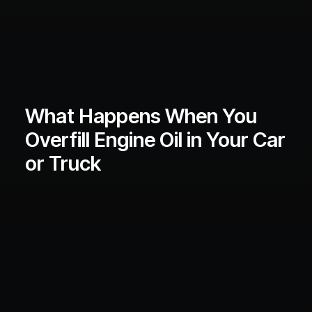
What Happens When You
Overfill Engine Oil in Your Car
or Truck