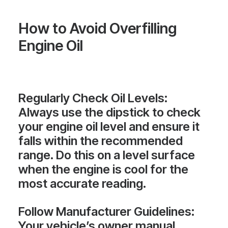
How to Avoid Overfilling
Engine Oil
Regularly Check Oil Levels
:
Always use the dipstick to check
your engine oil level and ensure it
falls within the recommended
range. Do this on a level surface
when the engine is cool for the
most accurate reading.
Follow Manufacturer Guidelines
:
Your vehicle’s owner manual