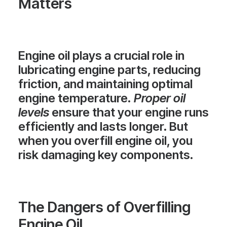
Matters
Engine oil plays a crucial role in
lubricating engine parts, reducing
friction, and maintaining optimal
engine temperature.
Proper oil
levels
ensure that your engine runs
efficiently and lasts longer. But
when you overfill engine oil, you
risk damaging key components.
The Dangers of Overfilling
Engine Oil