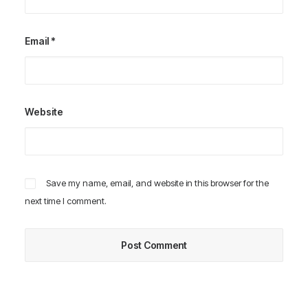
Email
*
Website
Save my name, email, and website in this browser for the
next time I comment.