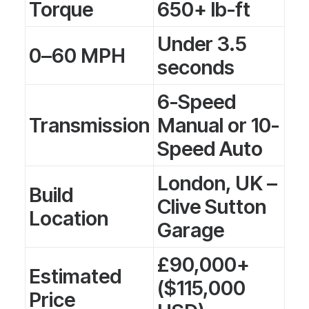
Torque
650+ lb-ft
Under 3.5
0–60 MPH
seconds
6-Speed
Transmission
Manual or 10-
Speed Auto
London, UK –
Build
Clive Sutton
Location
Garage
£90,000+
Estimated
($115,000
Price