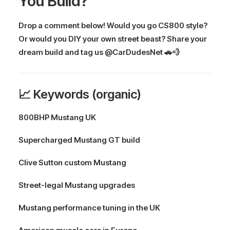
You Build?
Drop a comment below! Would you go CS800 style?
Or would you DIY your own street beast? Share your
dream build and tag us @CarDudesNet 🚗💨
📈 Keywords (organic)
800BHP Mustang UK
Supercharged Mustang GT build
Clive Sutton custom Mustang
Street-legal Mustang upgrades
Mustang performance tuning in the UK