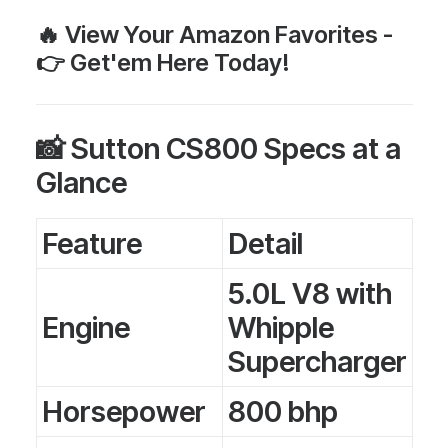
🔥 View Your
Amazon Favorites
-
👉
Get'em Here Today!
📸 Sutton CS800 Specs at a
Glance
Feature
Detail
5.0L V8 with
Engine
Whipple
Supercharger
Horsepower
800 bhp