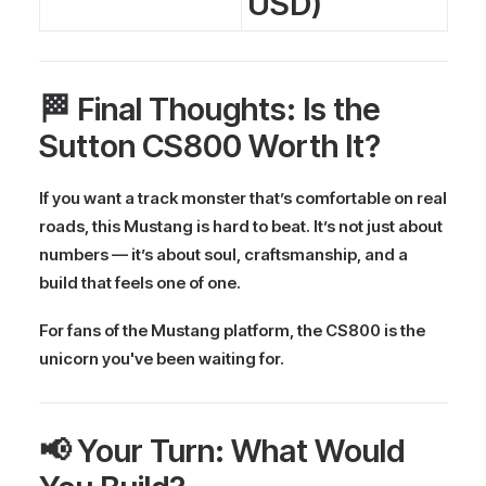
USD)
🏁 Final Thoughts: Is the
Sutton CS800 Worth It?
If you want a
track monster that’s comfortable on real
roads
, this Mustang is hard to beat. It’s not just about
numbers — it’s about
soul
,
craftsmanship
, and a
build that feels
one of one
.
For fans of the Mustang platform, the CS800 is the
unicorn you've been waiting for.
📢 Your Turn: What Would