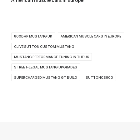
American muscle cars in Europe
800BHP MUSTANG UK
AMERICAN MUSCLE CARS IN EUROPE
CLIVE SUTTON CUSTOM MUSTANG
MUSTANG PERFORMANCE TUNING IN THE UK
STREET-LEGAL MUSTANG UPGRADES
SUPERCHARGED MUSTANG GT BUILD
SUTTONCS800