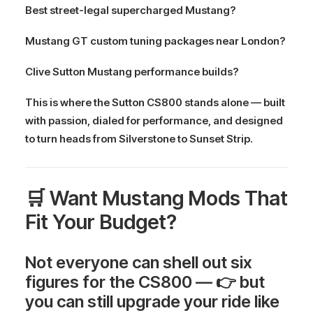
Best street-legal supercharged Mustang?
Mustang GT custom tuning packages near London?
Clive Sutton Mustang performance builds?
This is where the Sutton CS800 stands alone — built
with passion, dialed for performance, and designed
to turn heads from Silverstone to Sunset Strip.
🛒 Want Mustang Mods That
Fit Your Budget?
Not everyone can shell out six
figures for the CS800 — 👉
but
you can still
upgrade your ride like