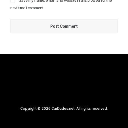
Save my name, email, and website in this browser for the
next time I comment.
Copyright © 2026 CarDudes.net. All rights reserved.