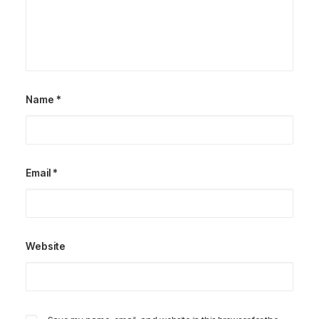
Name
*
Email
*
Website