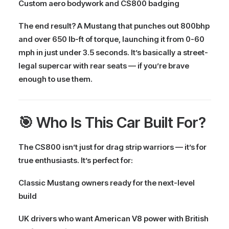
Custom aero bodywork and CS800 badging
The end result? A Mustang that punches out
800bhp
and over 650 lb-ft of torque
, launching it from
0-60
mph in just under 3.5 seconds
. It’s basically a
street-
legal supercar with rear seats
— if you’re brave
enough to use them.
🎯 Who Is This Car Built For?
The CS800 isn’t just for drag strip warriors — it’s for
true enthusiasts. It’s perfect for:
Classic Mustang owners ready for the next-level
build
UK drivers who want
American V8 power
with
British