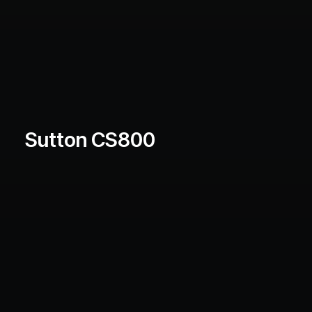
Sutton CS800