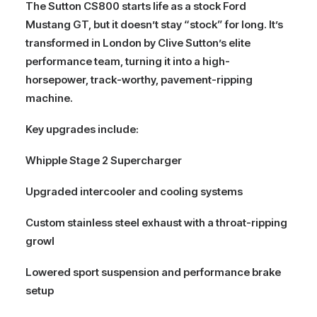
The
Sutton CS800
starts life as a stock
Ford
Mustang GT
, but it doesn’t stay “stock” for long. It’s
transformed in London by Clive Sutton’s elite
performance team, turning it into a high-
horsepower, track-worthy, pavement-ripping
machine.
Key upgrades include:
Whipple Stage 2 Supercharger
Upgraded intercooler and cooling systems
Custom stainless steel exhaust with a throat-ripping
growl
Lowered sport suspension and performance brake
setup