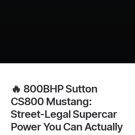
🔥 800BHP Sutton
CS800 Mustang:
Street-Legal Supercar
Power You Can Actually