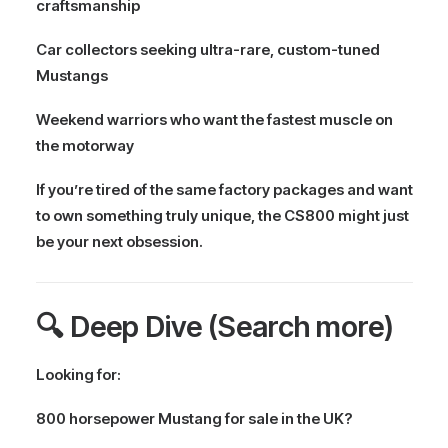
craftsmanship
Car collectors seeking ultra-rare, custom-tuned
Mustangs
Weekend warriors who want the fastest muscle on
the motorway
If you’re tired of the same factory packages and want
to own something
truly unique
, the CS800 might just
be your next obsession.
🔍 Deep Dive (Search more)
Looking for:
800 horsepower Mustang for sale in the UK?