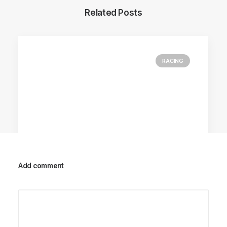
Related Posts
RACING
Add comment
Racing Parts