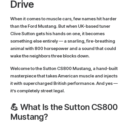
Drive
When it comes to muscle cars, few names hit harder
than the
Ford Mustang
. But when UK-based tuner
Clive Sutton
gets his hands on one, it becomes
something else entirely — a snarling, fire-breathing
animal with
800 horsepower
and a sound that could
wake the neighbors three blocks down.
Welcome to the
Sutton CS800 Mustang
, a hand-built
masterpiece that takes American muscle and injects
it with supercharged British performance. And yes —
it’s
completely street legal
.
💪 What Is the Sutton CS800
Mustang?