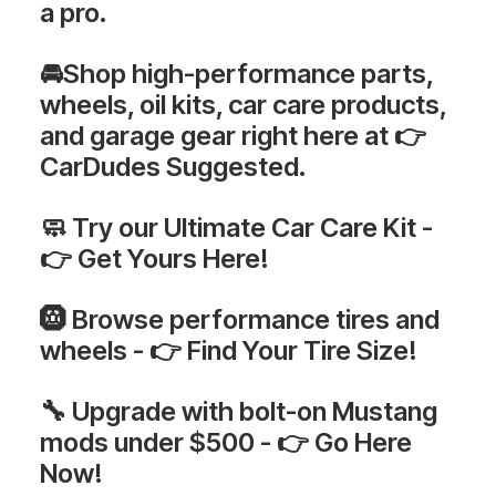
a pro
.
🚘Shop high-performance parts,
wheels, oil kits, car care products,
and garage gear
right here at 👉
CarDudes Suggested
.
🧼 Try our
Ultimate Car Care Kit -
👉
Get Yours Here!
🛞 Browse
performance tires and
wheels - 👉
Find Your Tire Size!
🔧 Upgrade with
bolt-on Mustang
mods under $500 - 👉
Go Here
Now!