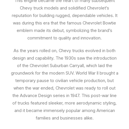
This engine became the heart of many subsequent
Chevy truck models and solidified Chevrolet’s
reputation for building rugged, dependable vehicles. It
was during this era that the famous Chevrolet Bowtie
emblem made its debut, symbolizing the brand’s
commitment to quality and innovation.
As the years rolled on, Chevy trucks evolved in both
design and capability. The 1930s saw the introduction
of the Chevrolet Suburban Carryall, which laid the
groundwork for the modern SUV. World War II brought a
temporary pause to civilian vehicle production, but
when the war ended, Chevrolet was ready to roll out
the Advance Design series in 1947. This post-war line
of trucks featured sleeker, more aerodynamic styling,
and it became immensely popular among American
families and businesses alike.