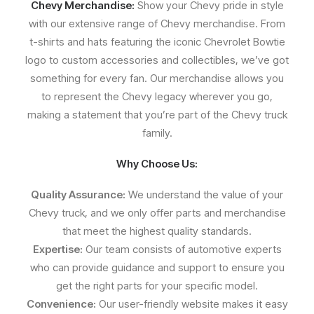
Chevy Merchandise:
Show your Chevy pride in style
with our extensive range of Chevy merchandise. From
t-shirts and hats featuring the iconic Chevrolet Bowtie
logo to custom accessories and collectibles, we’ve got
something for every fan. Our merchandise allows you
to represent the Chevy legacy wherever you go,
making a statement that you’re part of the Chevy truck
family.
Why Choose Us:
Quality Assurance:
We understand the value of your
Chevy truck, and we only offer parts and merchandise
that meet the highest quality standards.
Expertise:
Our team consists of automotive experts
who can provide guidance and support to ensure you
get the right parts for your specific model.
Convenience:
Our user-friendly website makes it easy