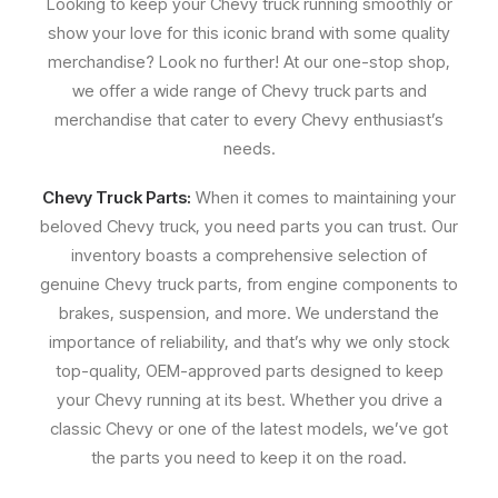
Looking to keep your Chevy truck running smoothly or
show your love for this iconic brand with some quality
merchandise? Look no further! At our one-stop shop,
we offer a wide range of Chevy truck parts and
merchandise that cater to every Chevy enthusiast’s
needs.
Chevy Truck Parts:
When it comes to maintaining your
beloved Chevy truck, you need parts you can trust. Our
inventory boasts a comprehensive selection of
genuine Chevy truck parts, from engine components to
brakes, suspension, and more. We understand the
importance of reliability, and that’s why we only stock
top-quality, OEM-approved parts designed to keep
your Chevy running at its best. Whether you drive a
classic Chevy or one of the latest models, we’ve got
the parts you need to keep it on the road.