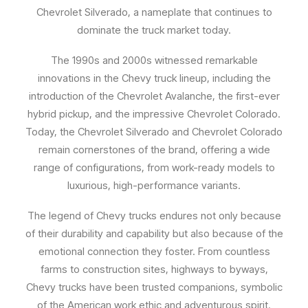
Chevrolet Silverado, a nameplate that continues to
dominate the truck market today.
The 1990s and 2000s witnessed remarkable
innovations in the Chevy truck lineup, including the
introduction of the Chevrolet Avalanche, the first-ever
hybrid pickup, and the impressive Chevrolet Colorado.
Today, the Chevrolet Silverado and Chevrolet Colorado
remain cornerstones of the brand, offering a wide
range of configurations, from work-ready models to
luxurious, high-performance variants.
The legend of Chevy trucks endures not only because
of their durability and capability but also because of the
emotional connection they foster. From countless
farms to construction sites, highways to byways,
Chevy trucks have been trusted companions, symbolic
of the American work ethic and adventurous spirit.