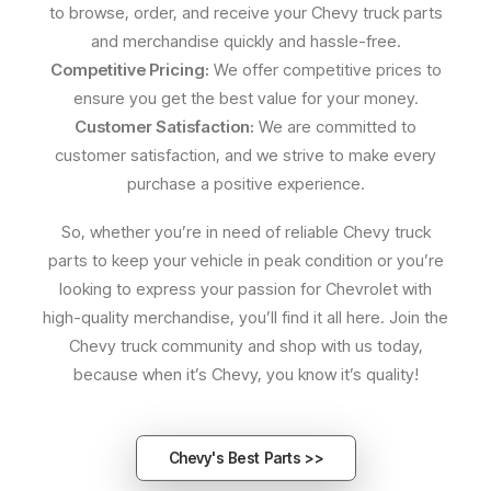
to browse, order, and receive your Chevy truck parts
and merchandise quickly and hassle-free.
Competitive Pricing:
We offer competitive prices to
ensure you get the best value for your money.
Customer Satisfaction:
We are committed to
customer satisfaction, and we strive to make every
purchase a positive experience.
So, whether you’re in need of reliable Chevy truck
parts to keep your vehicle in peak condition or you’re
looking to express your passion for Chevrolet with
high-quality merchandise, you’ll find it all here. Join the
Chevy truck community and shop with us today,
because when it’s Chevy, you know it’s quality!
Chevy's Best Parts >>