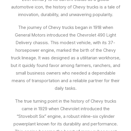
automotive icon, the history of Chevy trucks is a tale of
innovation, durability, and unwavering popularity.
The journey of Chevy trucks began in 1918 when
General Motors introduced the Chevrolet 490 Light
Delivery chassis. This modest vehicle, with its 37-
horsepower engine, marked the birth of the Chevy
truck lineage. It was designed as a utilitarian workhorse,
but it quickly found favor among farmers, ranchers, and
small business owners who needed a dependable
means of transportation and a reliable partner for their
daily tasks.
The true turning point in the history of Chevy trucks
came in 1929 when Chevrolet introduced the
“Stovebolt Six” engine, a robust inline-six cylinder
powerplant known for its durability and performance.