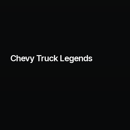
Chevy Truck Legends