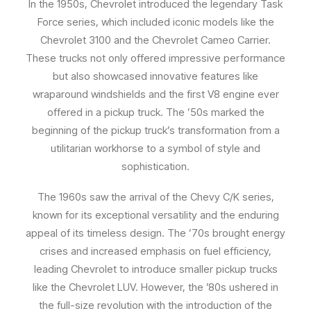
In the 1950s, Chevrolet introduced the legendary Task
Force series, which included iconic models like the
Chevrolet 3100 and the Chevrolet Cameo Carrier.
These trucks not only offered impressive performance
but also showcased innovative features like
wraparound windshields and the first V8 engine ever
offered in a pickup truck. The ’50s marked the
beginning of the pickup truck’s transformation from a
utilitarian workhorse to a symbol of style and
sophistication.
The 1960s saw the arrival of the Chevy C/K series,
known for its exceptional versatility and the enduring
appeal of its timeless design. The ’70s brought energy
crises and increased emphasis on fuel efficiency,
leading Chevrolet to introduce smaller pickup trucks
like the Chevrolet LUV. However, the ’80s ushered in
the full-size revolution with the introduction of the