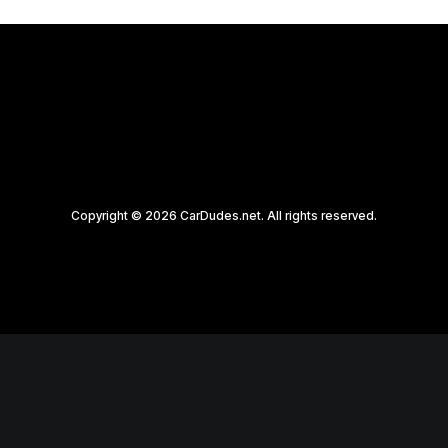
Copyright © 2026 CarDudes.net. All rights reserved.