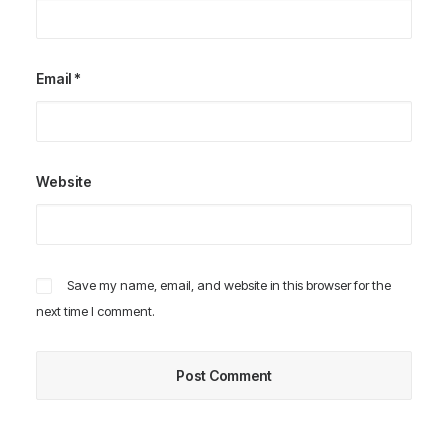
Email
*
Website
Save my name, email, and website in this browser for the
next time I comment.