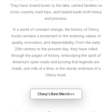
They have towed boats to the lake, carried families on
cross-country road trips, and hauled loads both heavy
and precious.
In a world of constant change, the history of Chevy
trucks remains a testament to the enduring values of
quality, innovation, and dependability. From the early
20th century to the present day, they have rolled
through the pages of history, embodying the spirit of
America’s open roads and proving that legends are
made, one mile at a time, in the sturdy embrace of a
Chevy truck.
Chevy's Best Merch >>