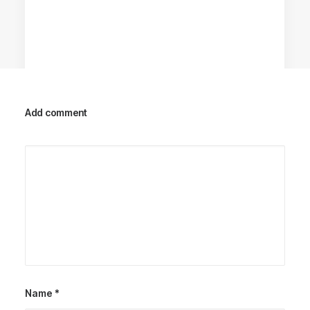
Add comment
Racing Parts
Name
*