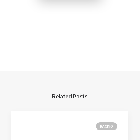
Related Posts
RACING