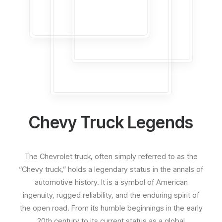
Chevy Truck Legends
The Chevrolet truck, often simply referred to as the
“Chevy truck,” holds a legendary status in the annals of
automotive history. It is a symbol of American
ingenuity, rugged reliability, and the enduring spirit of
the open road. From its humble beginnings in the early
20th century to its current status as a global