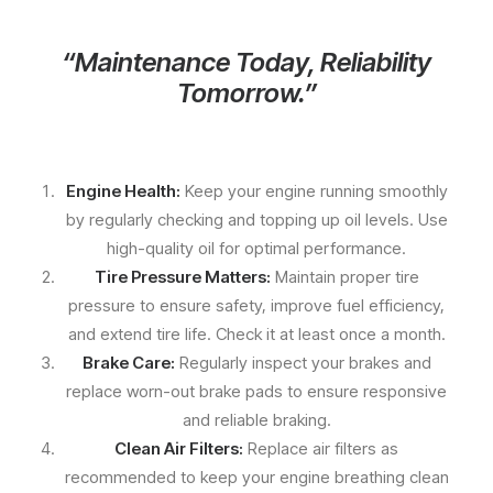
“Maintenance Today, Reliability
Tomorrow.”
Engine Health:
Keep your engine running smoothly
by regularly checking and topping up oil levels. Use
high-quality oil for optimal performance.
Tire Pressure Matters:
Maintain proper tire
pressure to ensure safety, improve fuel efficiency,
and extend tire life. Check it at least once a month.
Brake Care:
Regularly inspect your brakes and
replace worn-out brake pads to ensure responsive
and reliable braking.
Clean Air Filters:
Replace air filters as
recommended to keep your engine breathing clean