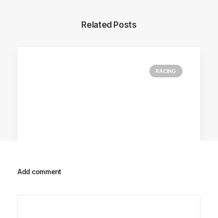
Related Posts
RACING
Add comment
Racing Parts