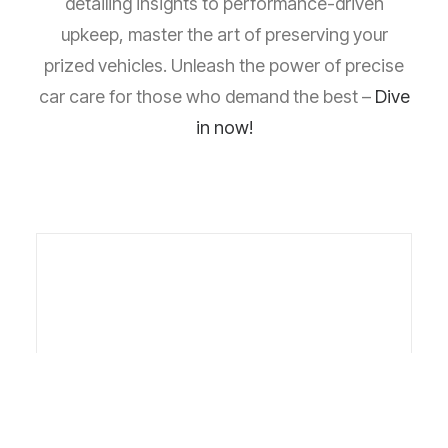
detailing insights to performance-driven
upkeep, master the art of preserving your
prized vehicles. Unleash the power of precise
car care for those who demand the best –
Dive
in now!