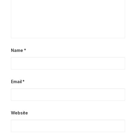
Name
*
Email
*
Website