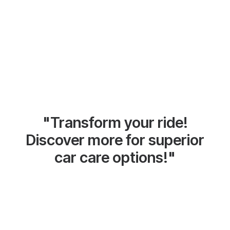
"Transform your ride!
Discover more for superior
car care options!"