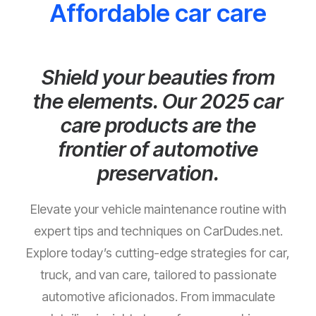
Affordable car care
Shield your beauties from
the elements. Our 2025 car
care products are the
frontier of automotive
preservation.
Elevate your vehicle maintenance routine with
expert tips and techniques on CarDudes.net.
Explore today’s cutting-edge strategies for car,
truck, and van care, tailored to passionate
automotive aficionados. From immaculate