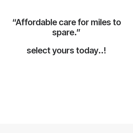
“Affordable care for miles to
spare.”
select yours today..!