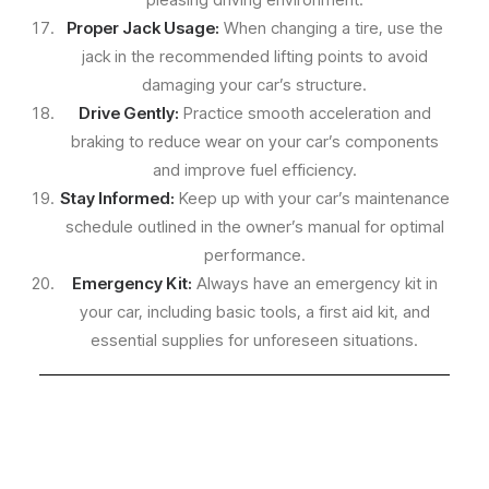
Proper Jack Usage:
When changing a tire, use the
jack in the recommended lifting points to avoid
damaging your car’s structure.
Drive Gently:
Practice smooth acceleration and
braking to reduce wear on your car’s components
and improve fuel efficiency.
Stay Informed:
Keep up with your car’s maintenance
schedule outlined in the owner’s manual for optimal
performance.
Emergency Kit:
Always have an emergency kit in
your car, including basic tools, a first aid kit, and
essential supplies for unforeseen situations.