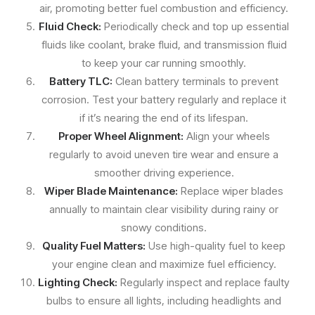
air, promoting better fuel combustion and efficiency.
Fluid Check:
Periodically check and top up essential
fluids like coolant, brake fluid, and transmission fluid
to keep your car running smoothly.
Battery TLC:
Clean battery terminals to prevent
corrosion. Test your battery regularly and replace it
if it’s nearing the end of its lifespan.
Proper Wheel Alignment:
Align your wheels
regularly to avoid uneven tire wear and ensure a
smoother driving experience.
Wiper Blade Maintenance:
Replace wiper blades
annually to maintain clear visibility during rainy or
snowy conditions.
Quality Fuel Matters:
Use high-quality fuel to keep
your engine clean and maximize fuel efficiency.
Lighting Check:
Regularly inspect and replace faulty
bulbs to ensure all lights, including headlights and