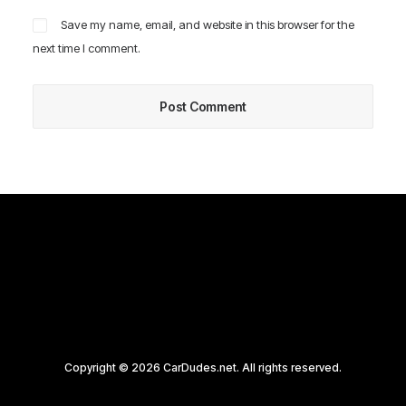
Save my name, email, and website in this browser for the
next time I comment.
Copyright © 2026 CarDudes.net. All rights reserved.