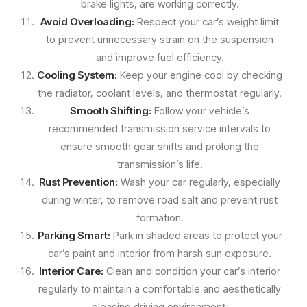
brake lights, are working correctly.
Avoid Overloading:
Respect your car’s weight limit
to prevent unnecessary strain on the suspension
and improve fuel efficiency.
Cooling System:
Keep your engine cool by checking
the radiator, coolant levels, and thermostat regularly.
Smooth Shifting:
Follow your vehicle’s
recommended transmission service intervals to
ensure smooth gear shifts and prolong the
transmission’s life.
Rust Prevention:
Wash your car regularly, especially
during winter, to remove road salt and prevent rust
formation.
Parking Smart:
Park in shaded areas to protect your
car’s paint and interior from harsh sun exposure.
Interior Care:
Clean and condition your car’s interior
regularly to maintain a comfortable and aesthetically
pleasing driving environment.