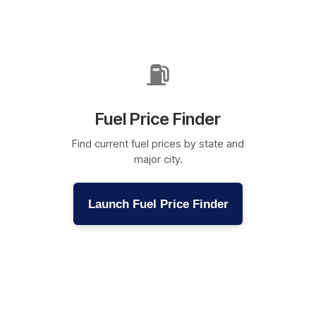
⛽
Fuel Price Finder
Find current fuel prices by state and
major city.
Launch Fuel Price Finder