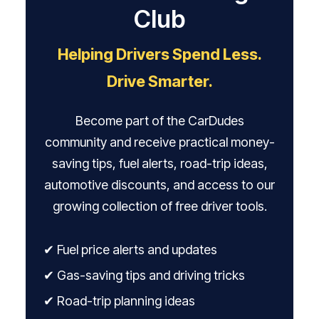
Club
Helping Drivers Spend Less.
Drive Smarter.
Become part of the CarDudes
community and receive practical money-
saving tips, fuel alerts, road-trip ideas,
automotive discounts, and access to our
growing collection of free driver tools.
✔ Fuel price alerts and updates
✔ Gas-saving tips and driving tricks
✔ Road-trip planning ideas