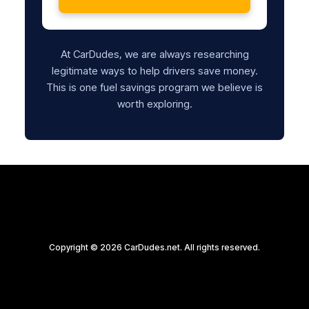
At CarDudes, we are always researching
legitimate ways to help drivers save money.
This is one fuel savings program we believe is
worth exploring.
Copyright © 2026 CarDudes.net. All rights reserved.