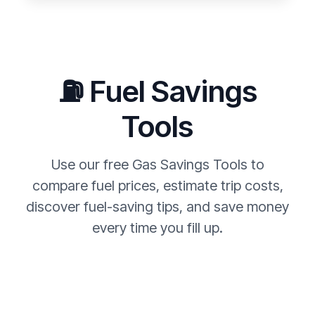
⛽ Fuel Savings
Tools
Use our free Gas Savings Tools to
compare fuel prices, estimate trip costs,
discover fuel-saving tips, and save money
every time you fill up.