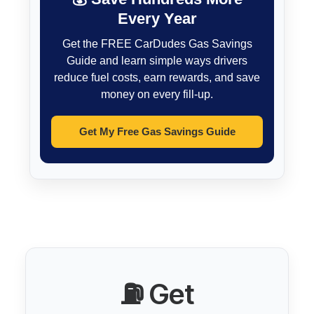
Every Year
Get the FREE CarDudes Gas Savings
Guide and learn simple ways drivers
reduce fuel costs, earn rewards, and save
money on every fill-up.
Get My Free Gas Savings Guide
⛽ Get