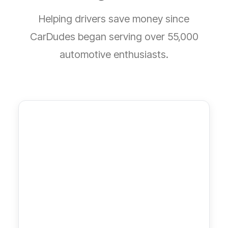
Helping drivers save money since
CarDudes began serving over 55,000
automotive enthusiasts.