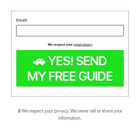
Email:
We respect your
email privacy
🔒 We respect your privacy. We never sell or share your
information.