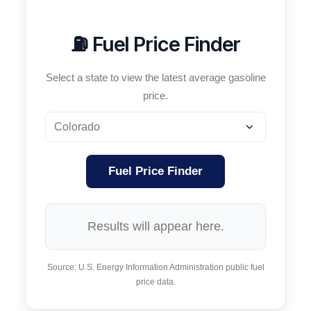
⛽ Fuel Price Finder
Select a state to view the latest average gasoline
price.
Fuel Price Finder
Results will appear here.
Source: U.S. Energy Information Administration public fuel
price data.