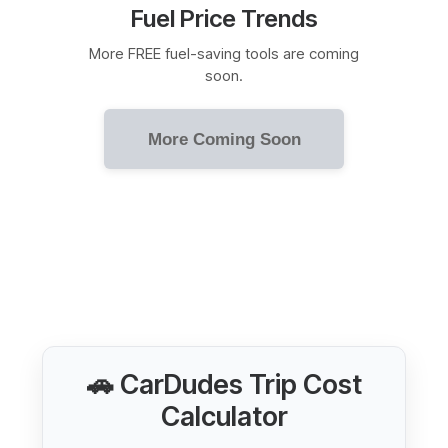
Fuel Price Trends
More FREE fuel-saving tools are coming
soon.
More Coming Soon
🚗 CarDudes Trip Cost
Calculator