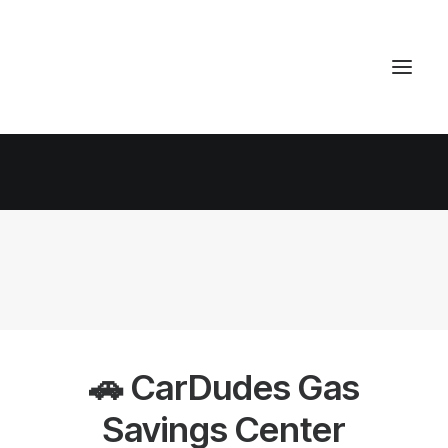
🚗 CarDudes Gas
Savings Center