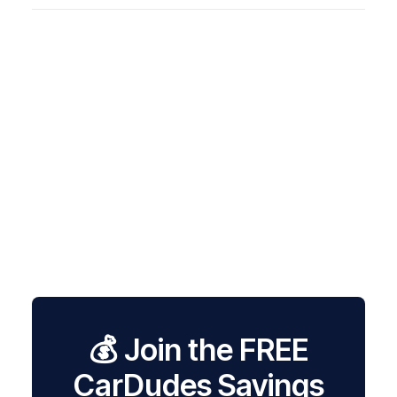
💰 Join the FREE
CarDudes Savings