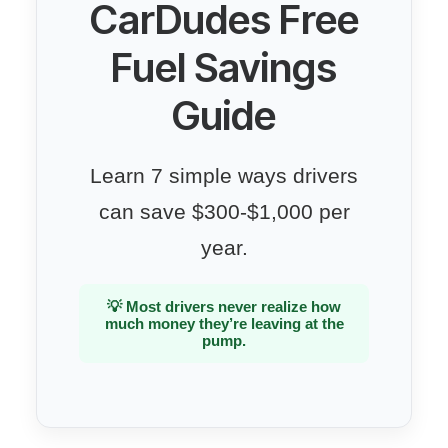
CarDudes Free
Fuel Savings
Guide
Learn 7 simple ways drivers
can save $300-$1,000 per
year.
💡 Most drivers never realize how
much money they’re leaving at the
pump.