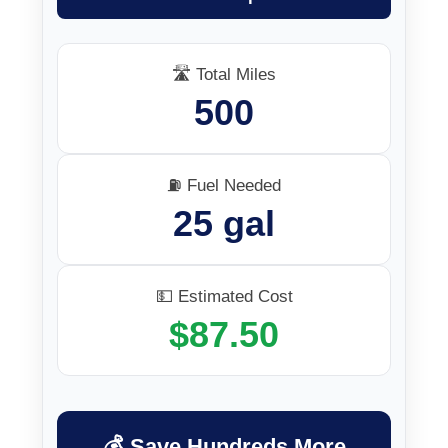
🛣️ Total Miles
500
⛽ Fuel Needed
25 gal
💵 Estimated Cost
$87.50
💰 Save Hundreds More