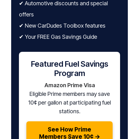
✔ Automotive discounts and special
offers
✔ New CarDudes Toolbox features
✔ Your FREE Gas Savings Guide
Featured Fuel Savings
Program
Amazon Prime Visa
Eligible Prime members may save
10¢ per gallon at participating fuel
stations.
See How Prime
Members Save 10¢ →