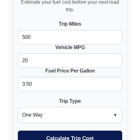
Estimate your fuel cost before your next road
trip.
Trip Miles
Vehicle MPG
Fuel Price Per Gallon
Trip Type
Calculate Trip Cost