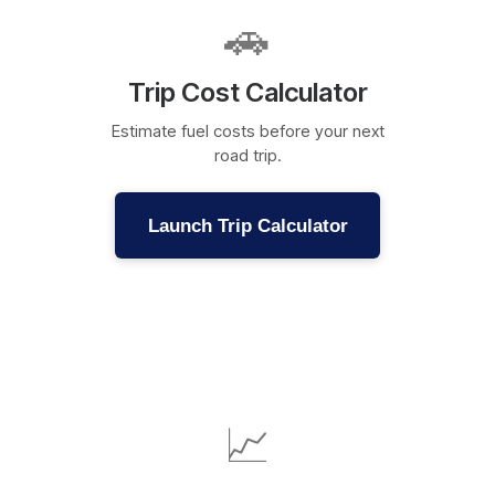
🚗
Trip Cost Calculator
Estimate fuel costs before your next
road trip.
Launch Trip Calculator
📈