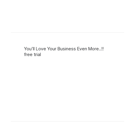
You’ll Love Your Business Even More..!!
free trial