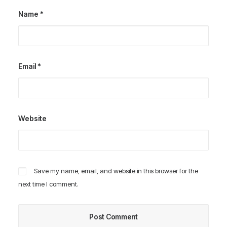
Name
*
Email
*
Website
Save my name, email, and website in this browser for the
next time I comment.