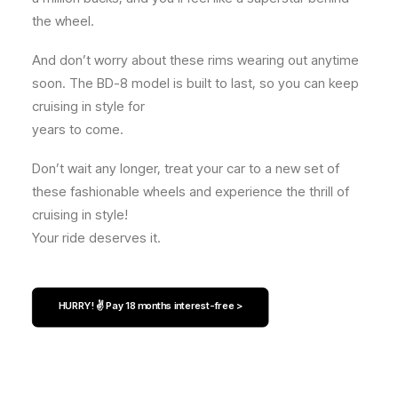
the wheel.
And don’t worry about these rims wearing out anytime
soon. The BD-8 model is built to last, so you can keep
cruising in style for
years to come.
Don’t wait any longer, treat your car to a new set of
these fashionable wheels and experience the thrill of
cruising in style!
Your ride deserves it.
HURRY! ✌️ Pay 18 months interest-free >