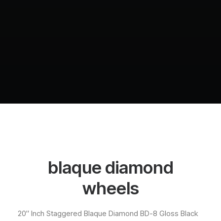
blaque diamond
wheels
20″ Inch Staggered Blaque Diamond BD-8 Gloss Black