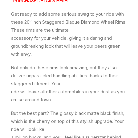
*PURCHASE DETAILS HERE!
Get ready to add some serious swag to your ride with
these 20″ Inch Staggered Blaque Diamond Wheel Rims!
These rims are the ultimate
accessory for your vehicle, giving it a daring and
groundbreaking look that will leave your peers green
with envy.
Not only do these rims look amazing, but they also
deliver unparalleled handling abilities thanks to their
staggered fitment. Your
ride will leave all other automobiles in your dust as you
cruise around town.
But the best part? The glossy black matte black finish,
which is the cherry on top of this stylish upgrade. Your
ride will look like
a million bucks, and you’ll feel like a superstar behind