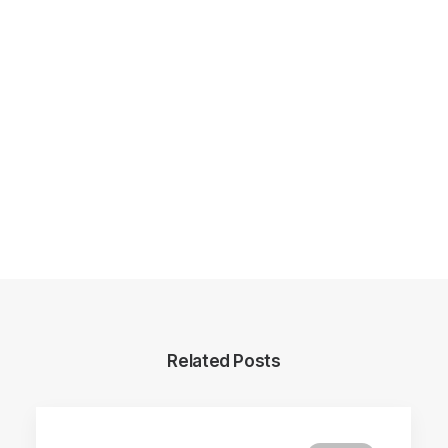
Related Posts