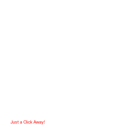
Just a Click Away!