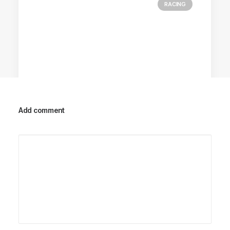
RACING
Add comment
Racing Parts