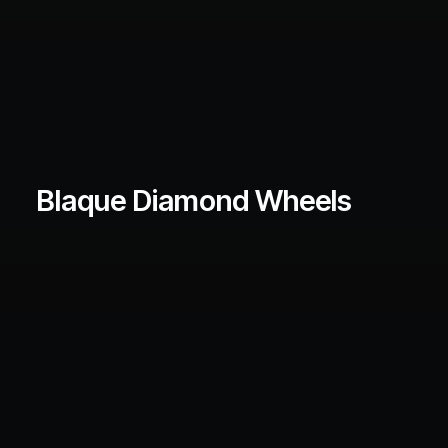
Blaque Diamond Wheels