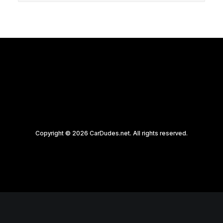
Copyright © 2026 CarDudes.net. All rights reserved.