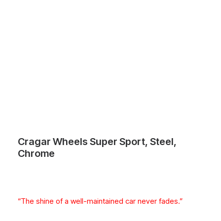
Cragar Wheels Super Sport, Steel,
Chrome
“The shine of a well-maintained car never fades.”