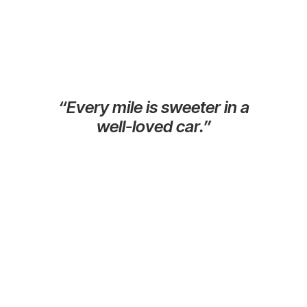
“Every mile is sweeter in a
well-loved car.”