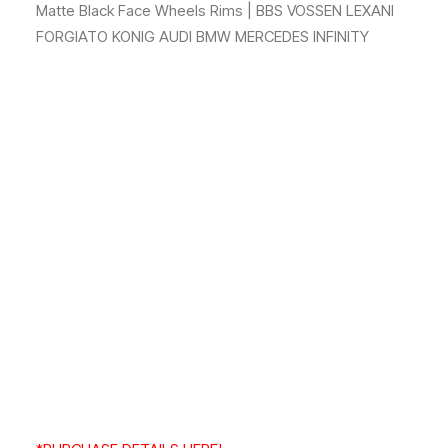
Matte Black Face Wheels Rims | BBS VOSSEN LEXANI
FORGIATO KONIG AUDI BMW MERCEDES INFINITY