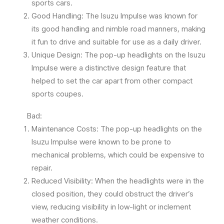
sports cars.
Good Handling: The Isuzu Impulse was known for
its good handling and nimble road manners, making
it fun to drive and suitable for use as a daily driver.
Unique Design: The pop-up headlights on the Isuzu
Impulse were a distinctive design feature that
helped to set the car apart from other compact
sports coupes.
Bad:
Maintenance Costs: The pop-up headlights on the
Isuzu Impulse were known to be prone to
mechanical problems, which could be expensive to
repair.
Reduced Visibility: When the headlights were in the
closed position, they could obstruct the driver’s
view, reducing visibility in low-light or inclement
weather conditions.