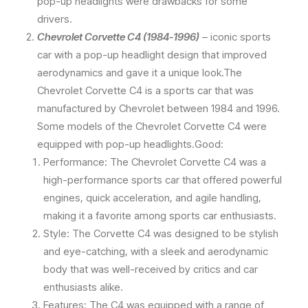
pop-up headlights were drawbacks for some
drivers.
Chevrolet Corvette C4 (1984-1996)
– iconic sports
car with a pop-up headlight design that improved
aerodynamics and gave it a unique look.The
Chevrolet Corvette C4 is a sports car that was
manufactured by Chevrolet between 1984 and 1996.
Some models of the Chevrolet Corvette C4 were
equipped with pop-up headlights.Good:
Performance: The Chevrolet Corvette C4 was a
high-performance sports car that offered powerful
engines, quick acceleration, and agile handling,
making it a favorite among sports car enthusiasts.
Style: The Corvette C4 was designed to be stylish
and eye-catching, with a sleek and aerodynamic
body that was well-received by critics and car
enthusiasts alike.
Features: The C4 was equipped with a range of