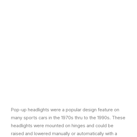
Pop-up headlights were a popular design feature on
many sports cars in the 1970s thru to the 1990s. These
headlights were mounted on hinges and could be
raised and lowered manually or automatically with a