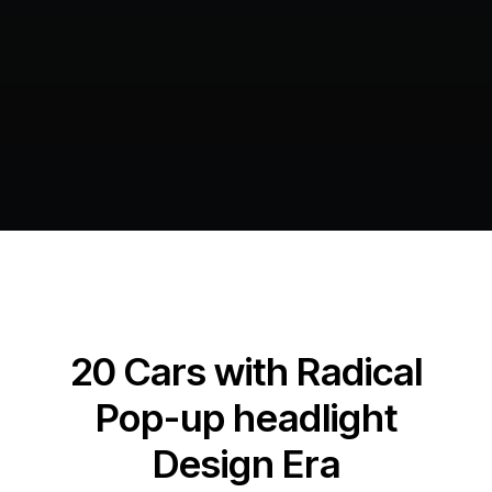
20 Cars with Radical
Pop-up headlight
Design Era