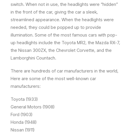
switch. When not in use, the headlights were “hidden”
in the front of the car, giving the car a sleek,
streamlined appearance. When the headlights were
needed, they could be popped up to provide
illumination. Some of the most famous cars with pop-
up headlights include the Toyota MR2, the Mazda RX-7,
the Nissan 300ZX, the Chevrolet Corvette, and the
Lamborghini Countach.
There are hundreds of car manufacturers in the world,
Here are some of the most well-known car
manufacturers:
Toyota (1933)
General Motors (1908)
Ford (1903)
Honda (1948)
Nissan (1911)