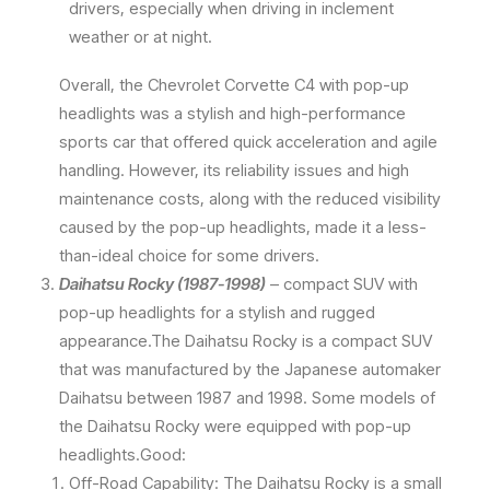
drivers, especially when driving in inclement
weather or at night.
Overall, the Chevrolet Corvette C4 with pop-up
headlights was a stylish and high-performance
sports car that offered quick acceleration and agile
handling. However, its reliability issues and high
maintenance costs, along with the reduced visibility
caused by the pop-up headlights, made it a less-
than-ideal choice for some drivers.
Daihatsu Rocky (1987-1998)
– compact SUV with
pop-up headlights for a stylish and rugged
appearance.The Daihatsu Rocky is a compact SUV
that was manufactured by the Japanese automaker
Daihatsu between 1987 and 1998. Some models of
the Daihatsu Rocky were equipped with pop-up
headlights.Good:
Off-Road Capability: The Daihatsu Rocky is a small