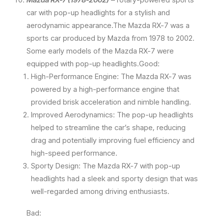
car with pop-up headlights for a stylish and
aerodynamic appearance.The Mazda RX-7 was a
sports car produced by Mazda from 1978 to 2002.
Some early models of the Mazda RX-7 were
equipped with pop-up headlights.Good:
High-Performance Engine: The Mazda RX-7 was
powered by a high-performance engine that
provided brisk acceleration and nimble handling.
Improved Aerodynamics: The pop-up headlights
helped to streamline the car’s shape, reducing
drag and potentially improving fuel efficiency and
high-speed performance.
Sporty Design: The Mazda RX-7 with pop-up
headlights had a sleek and sporty design that was
well-regarded among driving enthusiasts.
Bad: