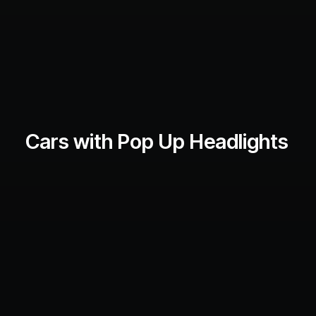
Cars with Pop Up Headlights