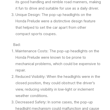
its good handling and nimble road manners, making
it fun to drive and suitable for use as a daily driver.
Unique Design: The pop-up headlights on the
Honda Prelude were a distinctive design feature
that helped to set the car apart from other
compact sports coupes.
Bad:
Maintenance Costs: The pop-up headlights on the
Honda Prelude were known to be prone to
mechanical problems, which could be expensive to
repair.
Reduced Visibility: When the headlights were in the
closed position, they could obstruct the driver’s
view, reducing visibility in low-light or inclement
weather conditions.
Decreased Safety: In some cases, the pop-up
headlight mechanism could malfunction and cause