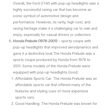
Overall, the Ford GT40 with pop-up headlights was a
highly successful racing car that has become an
iconic symbol of automotive design and
performance. However, its rarity, high cost, and
racing heritage make it a challenging car to own and
enjoy, especially for casual drivers or collectors.
Honda Prelude (1978-2001)
– sporty coupe with
pop-up headlights that improved aerodynamics and
gave it a distinctive look.The Honda Prelude was a
sports coupe produced by Honda from 1978 to
2001. Some models of the Honda Prelude were
equipped with pop-up headlights.Good:
Affordable Sports Car: The Honda Prelude was an
affordable sports car that offered many of the
features and styling cues of more expensive
sports cars.
Good Handling: The Honda Prelude was known for