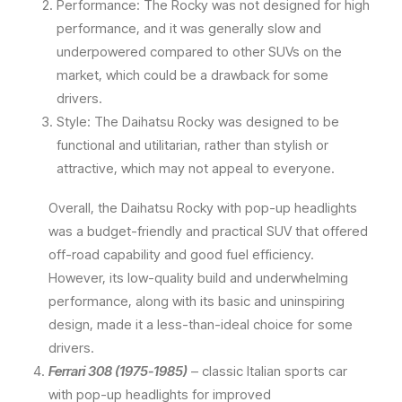
Performance: The Rocky was not designed for high
performance, and it was generally slow and
underpowered compared to other SUVs on the
market, which could be a drawback for some
drivers.
Style: The Daihatsu Rocky was designed to be
functional and utilitarian, rather than stylish or
attractive, which may not appeal to everyone.
Overall, the Daihatsu Rocky with pop-up headlights
was a budget-friendly and practical SUV that offered
off-road capability and good fuel efficiency.
However, its low-quality build and underwhelming
performance, along with its basic and uninspiring
design, made it a less-than-ideal choice for some
drivers.
Ferrari 308 (1975-1985)
– classic Italian sports car
with pop-up headlights for improved