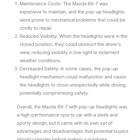
Maintenance Costs: The Mazda RX-7 was
expensive to maintain, and the pop-up headlights
were prone to mechanical problems that could be
costly to repair.
Reduced Visibility: When the headlights were in the
closed position, they could obstruct the driver’s
view, reducing visibility in low-light or inclement
weather conditions.
Decreased Safety: In some cases, the pop-up
headlight mechanism could malfunction and cause
the headlights to close unexpectedly while driving,
potentially compromising safety.
Overall, the Mazda RX-7 with pop-up headlights was
a high-performance sports car with a sleek and
sporty design, but it came with its own set of
advantages and disadvantages that potential buyers
should consider before making a purchase.