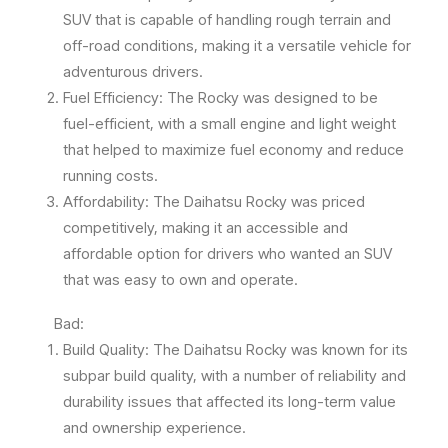
SUV that is capable of handling rough terrain and
off-road conditions, making it a versatile vehicle for
adventurous drivers.
Fuel Efficiency: The Rocky was designed to be
fuel-efficient, with a small engine and light weight
that helped to maximize fuel economy and reduce
running costs.
Affordability: The Daihatsu Rocky was priced
competitively, making it an accessible and
affordable option for drivers who wanted an SUV
that was easy to own and operate.
Bad:
Build Quality: The Daihatsu Rocky was known for its
subpar build quality, with a number of reliability and
durability issues that affected its long-term value
and ownership experience.