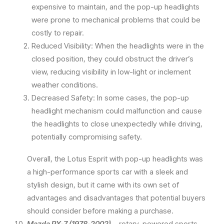
expensive to maintain, and the pop-up headlights
were prone to mechanical problems that could be
costly to repair.
Reduced Visibility: When the headlights were in the
closed position, they could obstruct the driver’s
view, reducing visibility in low-light or inclement
weather conditions.
Decreased Safety: In some cases, the pop-up
headlight mechanism could malfunction and cause
the headlights to close unexpectedly while driving,
potentially compromising safety.
Overall, the Lotus Esprit with pop-up headlights was
a high-performance sports car with a sleek and
stylish design, but it came with its own set of
advantages and disadvantages that potential buyers
should consider before making a purchase.
Mazda RX-7 (1978-2002)
– rotary-powered sports