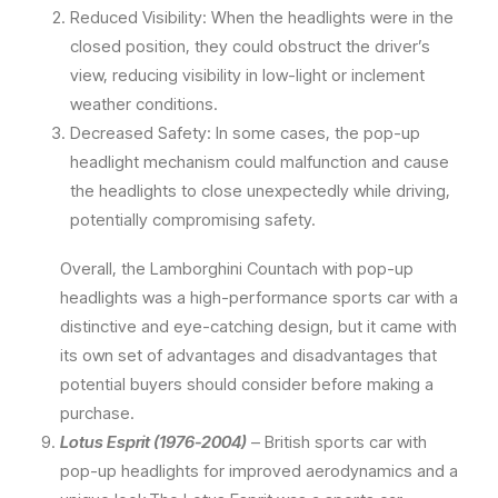
Reduced Visibility: When the headlights were in the
closed position, they could obstruct the driver’s
view, reducing visibility in low-light or inclement
weather conditions.
Decreased Safety: In some cases, the pop-up
headlight mechanism could malfunction and cause
the headlights to close unexpectedly while driving,
potentially compromising safety.
Overall, the Lamborghini Countach with pop-up
headlights was a high-performance sports car with a
distinctive and eye-catching design, but it came with
its own set of advantages and disadvantages that
potential buyers should consider before making a
purchase.
Lotus Esprit (1976-2004)
– British sports car with
pop-up headlights for improved aerodynamics and a