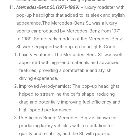
Mercedes-Benz SL (1971-1989)
– luxury roadster with
pop-up headlights that added to its sleek and stylish
appearance.The Mercedes-Benz SL was a luxury
sports car produced by Mercedes-Benz from 1971
to 1989. Some early models of the Mercedes-Benz
SL were equipped with pop-up headlights.Good:
Luxury Features: The Mercedes-Benz SL was well-
appointed with high-end materials and advanced
features, providing a comfortable and stylish
driving experience.
Improved Aerodynamics: The pop-up headlights
helped to streamline the car’s shape, reducing
drag and potentially improving fuel efficiency and
high-speed performance.
Prestigious Brand: Mercedes-Benz is known for
producing luxury vehicles with a reputation for
quality and reliability, and the SL with pop-up