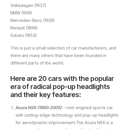
Volkswagen (1937)
BMW (1916)
Mercedes-Benz (1926)
Renault (1898)
Subaru (1953)
This is just a small selection of car manufacturers, and
there are many others that have been founded in
different parts of the world.
Here are 20 cars with the popular
era of radical pop-up headlights
and their key features:
Acura NSX (1990-2005)
– mid-engined sports car
with cutting-edge technology and pop-up headlights
for aerodynamic improvement.The Acura NSX is a