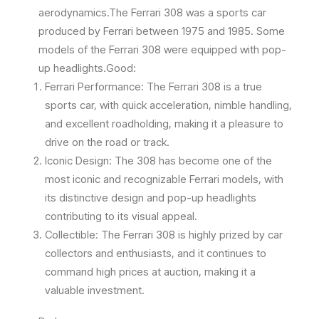
aerodynamics.The Ferrari 308 was a sports car
produced by Ferrari between 1975 and 1985. Some
models of the Ferrari 308 were equipped with pop-
up headlights.Good:
Ferrari Performance: The Ferrari 308 is a true
sports car, with quick acceleration, nimble handling,
and excellent roadholding, making it a pleasure to
drive on the road or track.
Iconic Design: The 308 has become one of the
most iconic and recognizable Ferrari models, with
its distinctive design and pop-up headlights
contributing to its visual appeal.
Collectible: The Ferrari 308 is highly prized by car
collectors and enthusiasts, and it continues to
command high prices at auction, making it a
valuable investment.