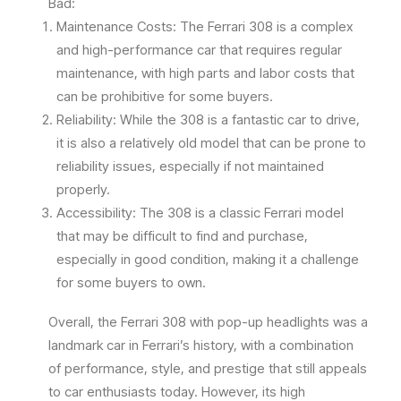
Bad:
Maintenance Costs: The Ferrari 308 is a complex
and high-performance car that requires regular
maintenance, with high parts and labor costs that
can be prohibitive for some buyers.
Reliability: While the 308 is a fantastic car to drive,
it is also a relatively old model that can be prone to
reliability issues, especially if not maintained
properly.
Accessibility: The 308 is a classic Ferrari model
that may be difficult to find and purchase,
especially in good condition, making it a challenge
for some buyers to own.
Overall, the Ferrari 308 with pop-up headlights was a
landmark car in Ferrari’s history, with a combination
of performance, style, and prestige that still appeals
to car enthusiasts today. However, its high