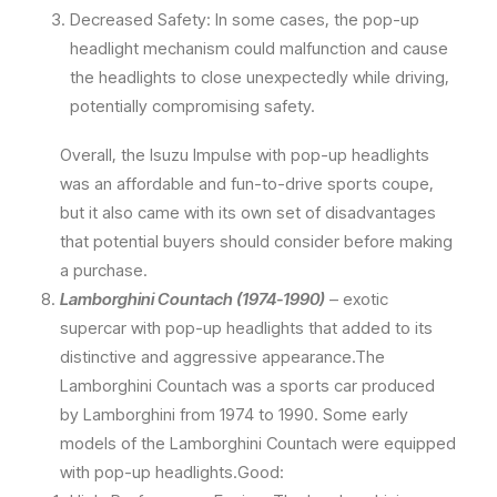
Decreased Safety: In some cases, the pop-up
headlight mechanism could malfunction and cause
the headlights to close unexpectedly while driving,
potentially compromising safety.
Overall, the Isuzu Impulse with pop-up headlights
was an affordable and fun-to-drive sports coupe,
but it also came with its own set of disadvantages
that potential buyers should consider before making
a purchase.
Lamborghini Countach (1974-1990)
– exotic
supercar with pop-up headlights that added to its
distinctive and aggressive appearance.The
Lamborghini Countach was a sports car produced
by Lamborghini from 1974 to 1990. Some early
models of the Lamborghini Countach were equipped
with pop-up headlights.Good: