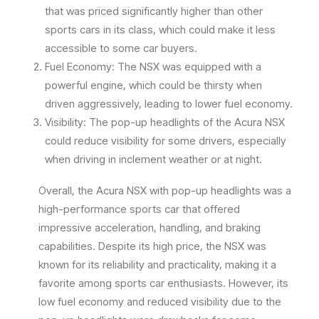
that was priced significantly higher than other
sports cars in its class, which could make it less
accessible to some car buyers.
Fuel Economy: The NSX was equipped with a
powerful engine, which could be thirsty when
driven aggressively, leading to lower fuel economy.
Visibility: The pop-up headlights of the Acura NSX
could reduce visibility for some drivers, especially
when driving in inclement weather or at night.
Overall, the Acura NSX with pop-up headlights was a
high-performance sports car that offered
impressive acceleration, handling, and braking
capabilities. Despite its high price, the NSX was
known for its reliability and practicality, making it a
favorite among sports car enthusiasts. However, its
low fuel economy and reduced visibility due to the