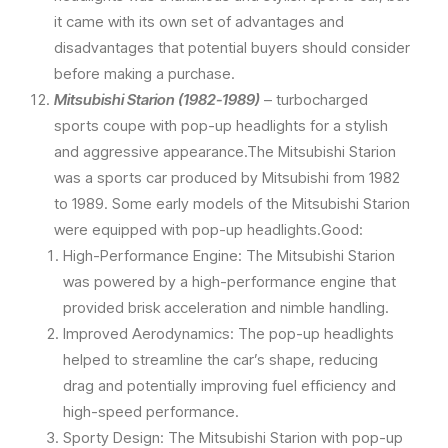
it came with its own set of advantages and
disadvantages that potential buyers should consider
before making a purchase.
Mitsubishi Starion (1982-1989)
– turbocharged
sports coupe with pop-up headlights for a stylish
and aggressive appearance.The Mitsubishi Starion
was a sports car produced by Mitsubishi from 1982
to 1989. Some early models of the Mitsubishi Starion
were equipped with pop-up headlights.Good:
High-Performance Engine: The Mitsubishi Starion
was powered by a high-performance engine that
provided brisk acceleration and nimble handling.
Improved Aerodynamics: The pop-up headlights
helped to streamline the car’s shape, reducing
drag and potentially improving fuel efficiency and
high-speed performance.
Sporty Design: The Mitsubishi Starion with pop-up