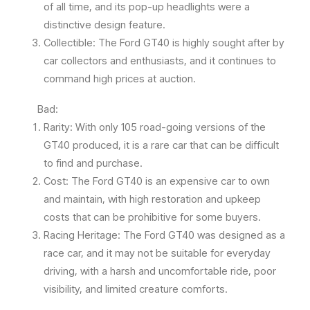
of all time, and its pop-up headlights were a
distinctive design feature.
Collectible: The Ford GT40 is highly sought after by
car collectors and enthusiasts, and it continues to
command high prices at auction.
Bad:
Rarity: With only 105 road-going versions of the
GT40 produced, it is a rare car that can be difficult
to find and purchase.
Cost: The Ford GT40 is an expensive car to own
and maintain, with high restoration and upkeep
costs that can be prohibitive for some buyers.
Racing Heritage: The Ford GT40 was designed as a
race car, and it may not be suitable for everyday
driving, with a harsh and uncomfortable ride, poor
visibility, and limited creature comforts.