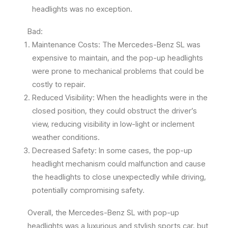
headlights was no exception.
Bad:
Maintenance Costs: The Mercedes-Benz SL was
expensive to maintain, and the pop-up headlights
were prone to mechanical problems that could be
costly to repair.
Reduced Visibility: When the headlights were in the
closed position, they could obstruct the driver’s
view, reducing visibility in low-light or inclement
weather conditions.
Decreased Safety: In some cases, the pop-up
headlight mechanism could malfunction and cause
the headlights to close unexpectedly while driving,
potentially compromising safety.
Overall, the Mercedes-Benz SL with pop-up
headlights was a luxurious and stylish sports car, but