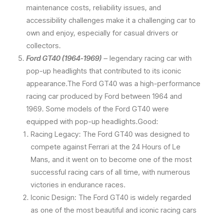
maintenance costs, reliability issues, and
accessibility challenges make it a challenging car to
own and enjoy, especially for casual drivers or
collectors.
Ford GT40 (1964-1969)
– legendary racing car with
pop-up headlights that contributed to its iconic
appearance.The Ford GT40 was a high-performance
racing car produced by Ford between 1964 and
1969. Some models of the Ford GT40 were
equipped with pop-up headlights.Good:
Racing Legacy: The Ford GT40 was designed to
compete against Ferrari at the 24 Hours of Le
Mans, and it went on to become one of the most
successful racing cars of all time, with numerous
victories in endurance races.
Iconic Design: The Ford GT40 is widely regarded
as one of the most beautiful and iconic racing cars