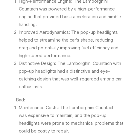
High-Performance Engine: The Lamborghini
Countach was powered by a high-performance
engine that provided brisk acceleration and nimble
handling.
Improved Aerodynamics: The pop-up headlights
helped to streamline the car’s shape, reducing
drag and potentially improving fuel efficiency and
high-speed performance.
Distinctive Design: The Lamborghini Countach with
pop-up headlights had a distinctive and eye-
catching design that was well-regarded among car
enthusiasts.
Bad:
Maintenance Costs: The Lamborghini Countach
was expensive to maintain, and the pop-up
headlights were prone to mechanical problems that
could be costly to repair.