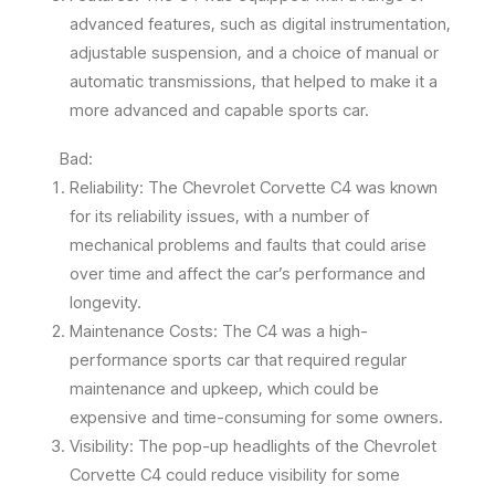
advanced features, such as digital instrumentation,
adjustable suspension, and a choice of manual or
automatic transmissions, that helped to make it a
more advanced and capable sports car.
Bad:
Reliability: The Chevrolet Corvette C4 was known
for its reliability issues, with a number of
mechanical problems and faults that could arise
over time and affect the car’s performance and
longevity.
Maintenance Costs: The C4 was a high-
performance sports car that required regular
maintenance and upkeep, which could be
expensive and time-consuming for some owners.
Visibility: The pop-up headlights of the Chevrolet
Corvette C4 could reduce visibility for some