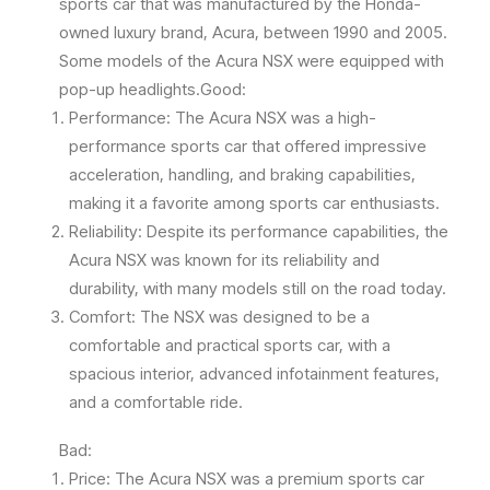
sports car that was manufactured by the Honda-
owned luxury brand, Acura, between 1990 and 2005.
Some models of the Acura NSX were equipped with
pop-up headlights.Good:
Performance: The Acura NSX was a high-
performance sports car that offered impressive
acceleration, handling, and braking capabilities,
making it a favorite among sports car enthusiasts.
Reliability: Despite its performance capabilities, the
Acura NSX was known for its reliability and
durability, with many models still on the road today.
Comfort: The NSX was designed to be a
comfortable and practical sports car, with a
spacious interior, advanced infotainment features,
and a comfortable ride.
Bad:
Price: The Acura NSX was a premium sports car