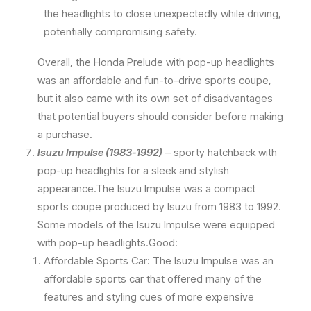
the headlights to close unexpectedly while driving,
potentially compromising safety.
Overall, the Honda Prelude with pop-up headlights
was an affordable and fun-to-drive sports coupe,
but it also came with its own set of disadvantages
that potential buyers should consider before making
a purchase.
Isuzu Impulse (1983-1992)
– sporty hatchback with
pop-up headlights for a sleek and stylish
appearance.The Isuzu Impulse was a compact
sports coupe produced by Isuzu from 1983 to 1992.
Some models of the Isuzu Impulse were equipped
with pop-up headlights.Good:
Affordable Sports Car: The Isuzu Impulse was an
affordable sports car that offered many of the
features and styling cues of more expensive