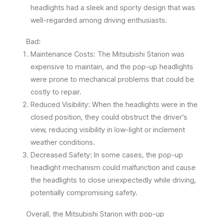
headlights had a sleek and sporty design that was
well-regarded among driving enthusiasts.
Bad:
Maintenance Costs: The Mitsubishi Starion was
expensive to maintain, and the pop-up headlights
were prone to mechanical problems that could be
costly to repair.
Reduced Visibility: When the headlights were in the
closed position, they could obstruct the driver’s
view, reducing visibility in low-light or inclement
weather conditions.
Decreased Safety: In some cases, the pop-up
headlight mechanism could malfunction and cause
the headlights to close unexpectedly while driving,
potentially compromising safety.
Overall, the Mitsubishi Starion with pop-up