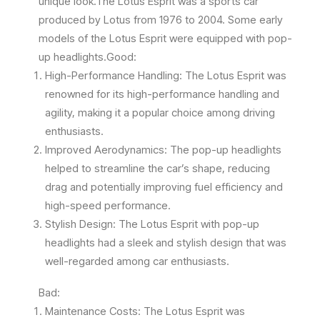
unique look.The Lotus Esprit was a sports car
produced by Lotus from 1976 to 2004. Some early
models of the Lotus Esprit were equipped with pop-
up headlights.Good:
High-Performance Handling: The Lotus Esprit was
renowned for its high-performance handling and
agility, making it a popular choice among driving
enthusiasts.
Improved Aerodynamics: The pop-up headlights
helped to streamline the car’s shape, reducing
drag and potentially improving fuel efficiency and
high-speed performance.
Stylish Design: The Lotus Esprit with pop-up
headlights had a sleek and stylish design that was
well-regarded among car enthusiasts.
Bad:
Maintenance Costs: The Lotus Esprit was