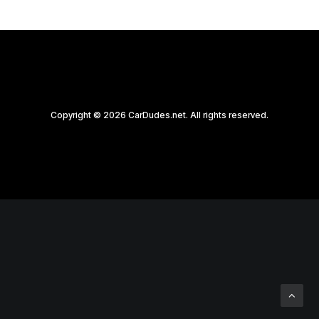
Copyright © 2026 CarDudes.net. All rights reserved.