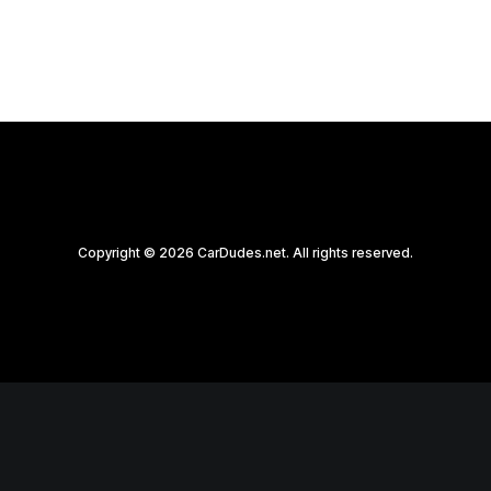
Copyright © 2026 CarDudes.net. All rights reserved.