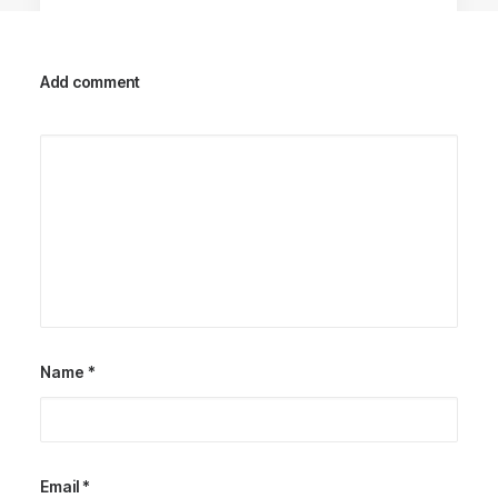
Add comment
Racing Parts
Name
*
Email
*