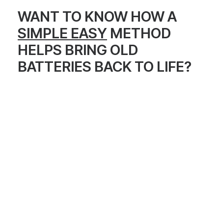
WANT TO KNOW HOW A
SIMPLE EASY
METHOD
HELPS BRING OLD
BATTERIES BACK TO LIFE?