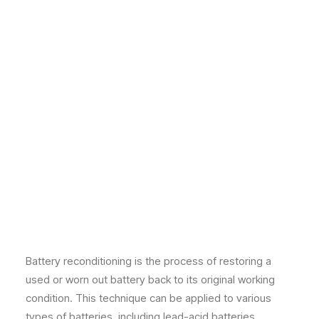
Battery reconditioning is the process of restoring a
used or worn out battery back to its original working
condition. This technique can be applied to various
types of batteries, including lead-acid batteries