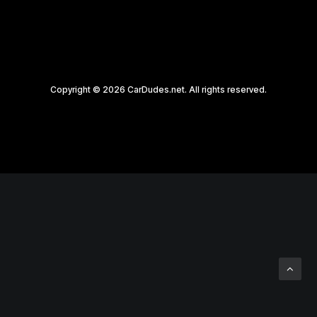
Copyright © 2026 CarDudes.net. All rights reserved.