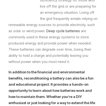
sufficiency strategy for those who
live off the grid or are preparing for
an emergency situation. Living off
the grid frequently entails relying on
renewable energy sources to provide electricity, such
as solar or wind power.
Deep cycle batteries
are
commonly used in these energy systems to store
produced energy and provide power when needed.
These batteries can degrade over time, losing their
ability to hold a charge and potentially leaving you
without power when you most need it.
In addition to the financial and environmental
benefits, reconditioning a battery can also be a fun
and educational project. It provides a hands-on
opportunity to learn about how batteries work and
how to maintain them. Whether you’re a DIY
enthusiast or just looking for a way to extend the life