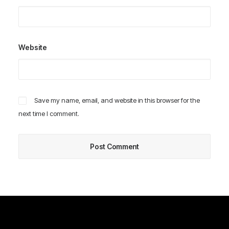
Website
Save my name, email, and website in this browser for the
next time I comment.