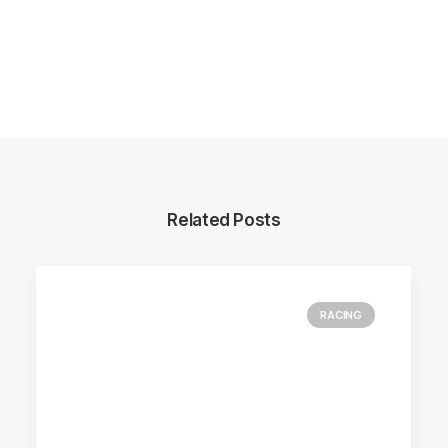
Related Posts
RACING