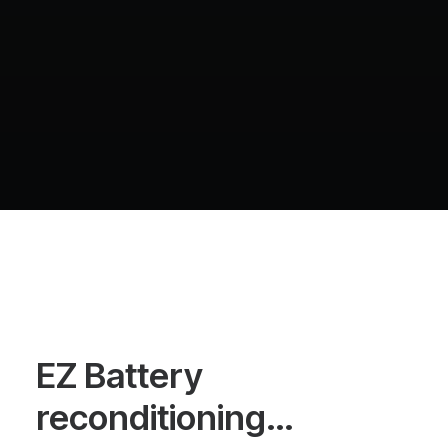
EZ Battery
reconditioning…