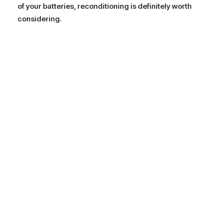
of your batteries, reconditioning is definitely worth
considering.