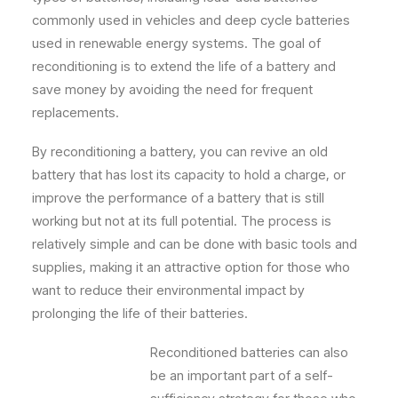
commonly used in vehicles and deep cycle batteries
used in renewable energy systems. The goal of
reconditioning is to extend the life of a battery and
save money by avoiding the need for frequent
replacements.
By reconditioning a battery, you can revive an old
battery that has lost its capacity to hold a charge, or
improve the performance of a battery that is still
working but not at its full potential. The process is
relatively simple and can be done with basic tools and
supplies, making it an attractive option for those who
want to reduce their environmental impact by
prolonging the life of their batteries.
Reconditioned batteries can also
be an important part of a self-