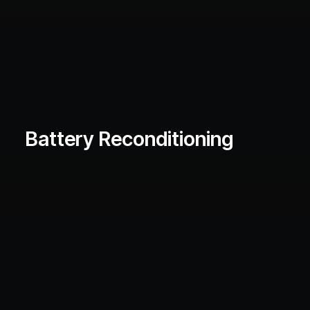
Battery Reconditioning