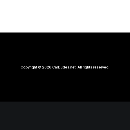
Copyright © 2026 CarDudes.net. All rights reserved.