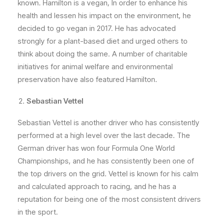
known. Hamilton is a vegan, In order to enhance his
health and lessen his impact on the environment, he
decided to go vegan in 2017. He has advocated
strongly for a plant-based diet and urged others to
think about doing the same. A number of charitable
initiatives for animal welfare and environmental
preservation have also featured Hamilton.
Sebastian Vettel
Sebastian Vettel is another driver who has consistently
performed at a high level over the last decade. The
German driver has won four Formula One World
Championships, and he has consistently been one of
the top drivers on the grid. Vettel is known for his calm
and calculated approach to racing, and he has a
reputation for being one of the most consistent drivers
in the sport.