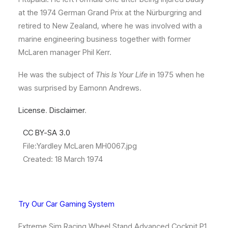
at the 1974 German Grand Prix at the Nürburgring and
retired to New Zealand,
where he was involved with a
marine engineering business together with former
McLaren manager Phil Kerr.
He was the subject of
This Is Your Life
in 1975 when he
was surprised by Eamonn Andrews.
License
.
Disclaimer
.
CC BY-SA 3.0
File:
Yardley McLaren MH0067.jpg
Created: 18 March 1974
Try Our Car Gaming System
Extreme Sim Racing Wheel Stand Advanced Cockpit P1