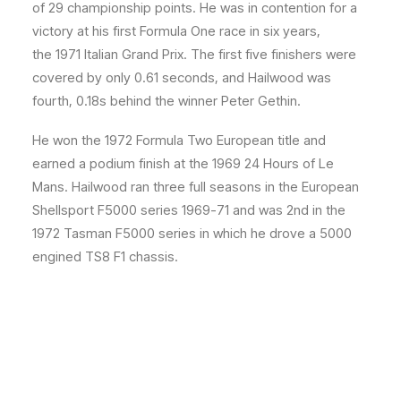
of 29 championship points.
He was in contention for a
victory at his first Formula One race in six years,
the 1971 Italian Grand Prix. The first five finishers were
covered by only 0.61 seconds, and Hailwood was
fourth, 0.18s behind the winner Peter Gethin.
He won the 1972 Formula Two European title and
earned a podium finish at the 1969 24 Hours of Le
Mans.
Hailwood ran three full seasons in the European
Shellsport F5000 series 1969-71 and was 2nd in the
1972 Tasman F5000 series in which he drove a 5000
engined TS8 F1 chassis.