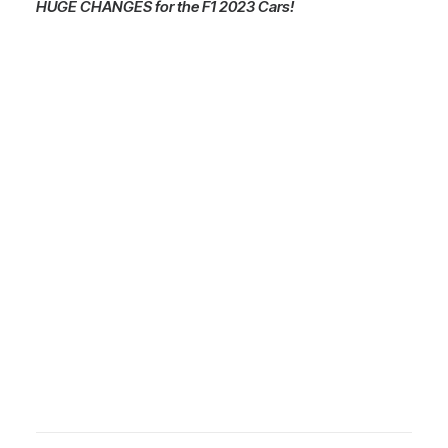
HUGE CHANGES for the F1 2023 Cars!