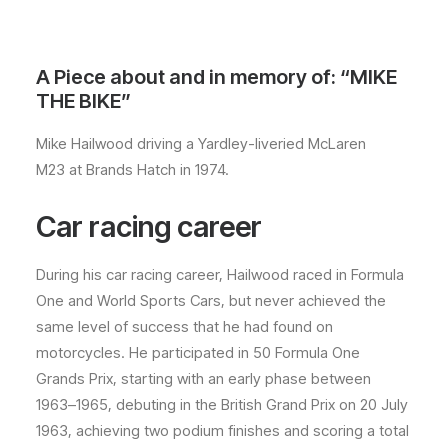
A Piece about and in memory of: “MIKE
THE BIKE”
Mike Hailwood driving a Yardley-liveried McLaren
M23 at Brands Hatch in 1974.
Car racing career
During his car racing career, Hailwood raced in Formula
One and World Sports Cars, but never achieved the
same level of success that he had found on
motorcycles. He participated in 50 Formula One
Grands Prix, starting with an early phase between
1963–1965, debuting in the British Grand Prix on 20 July
1963, achieving two podium finishes and scoring a total