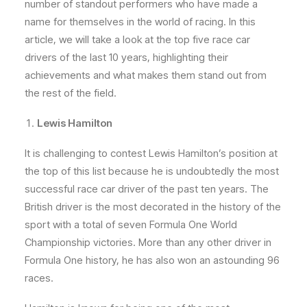
number of standout performers who have made a
name for themselves in the world of racing. In this
article, we will take a look at the top five race car
drivers of the last 10 years, highlighting their
achievements and what makes them stand out from
the rest of the field.
Lewis Hamilton
It is challenging to contest Lewis Hamilton’s position at
the top of this list because he is undoubtedly the most
successful race car driver of the past ten years. The
British driver is the most decorated in the history of the
sport with a total of seven Formula One World
Championship victories. More than any other driver in
Formula One history, he has also won an astounding 96
races.