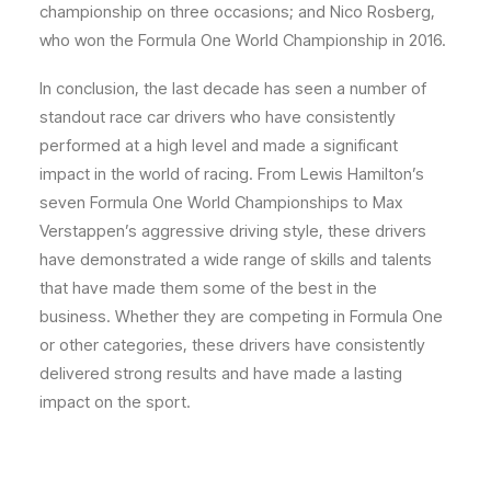
championship on three occasions; and Nico Rosberg,
who won the Formula One World Championship in 2016.
In conclusion, the last decade has seen a number of
standout race car drivers who have consistently
performed at a high level and made a significant
impact in the world of racing. From Lewis Hamilton’s
seven Formula One World Championships to Max
Verstappen’s aggressive driving style, these drivers
have demonstrated a wide range of skills and talents
that have made them some of the best in the
business. Whether they are competing in Formula One
or other categories, these drivers have consistently
delivered strong results and have made a lasting
impact on the sport.