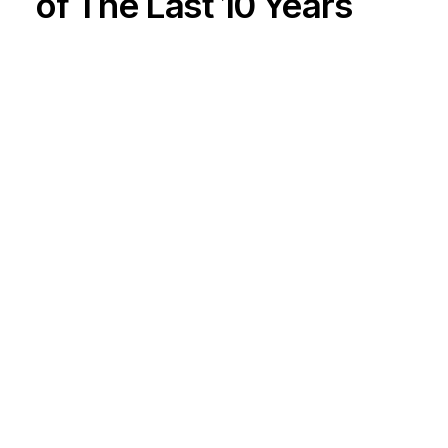
of The Last 10 Years