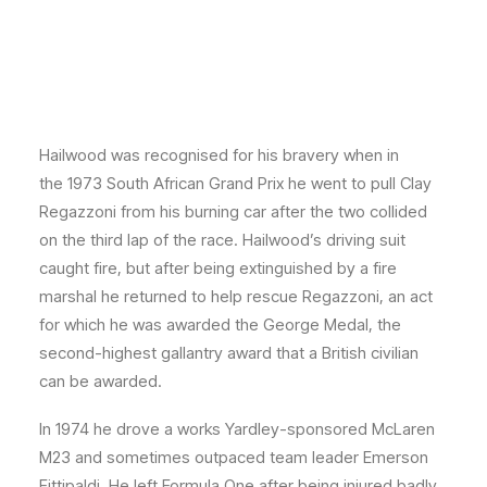
Hailwood was recognised for his bravery when in
the 1973 South African Grand Prix he went to pull Clay
Regazzoni from his burning car after the two collided
on the third lap of the race. Hailwood’s driving suit
caught fire, but after being extinguished by a fire
marshal he returned to help rescue Regazzoni, an act
for which he was awarded the George Medal, the
second-highest gallantry award that a British civilian
can be awarded.
In 1974 he drove a works Yardley-sponsored McLaren
M23 and sometimes outpaced team leader Emerson
Fittipaldi. He left Formula One after being injured badly