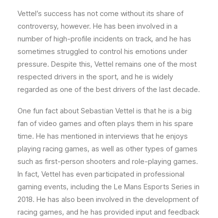
Vettel’s success has not come without its share of
controversy, however. He has been involved in a
number of high-profile incidents on track, and he has
sometimes struggled to control his emotions under
pressure. Despite this, Vettel remains one of the most
respected drivers in the sport, and he is widely
regarded as one of the best drivers of the last decade.
One fun fact about Sebastian Vettel is that he is a big
fan of video games and often plays them in his spare
time. He has mentioned in interviews that he enjoys
playing racing games, as well as other types of games
such as first-person shooters and role-playing games.
In fact, Vettel has even participated in professional
gaming events, including the Le Mans Esports Series in
2018. He has also been involved in the development of
racing games, and he has provided input and feedback