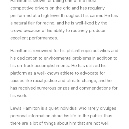
Hamilton is known for being one of the most
competitive drivers on the grid and has regularly
performed at a high level throughout his career. He has
a natural flair for racing, and he is well-liked by the
crowd because of his ability to routinely produce
excellent performances.
Hamilton is renowned for his philanthropic activities and
his dedication to environmental problems in addition to
his on-track accomplishments. He has utilized his
platform as a well-known athlete to advocate for
causes like racial justice and climate change, and he
has received numerous prizes and commendations for
his work.
Lewis Hamilton is a quiet individual who rarely divulges
personal information about his life to the public, thus
there are a lot of things about him that are not well