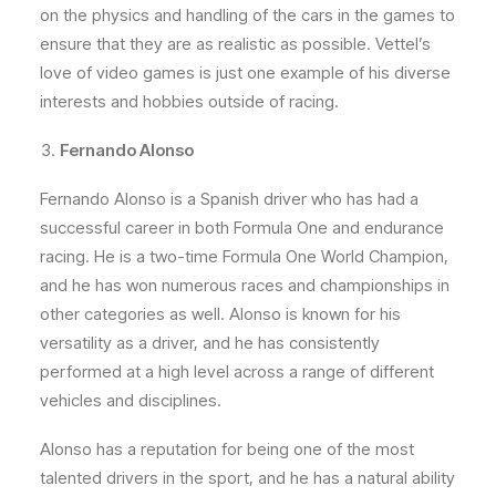
on the physics and handling of the cars in the games to
ensure that they are as realistic as possible. Vettel’s
love of video games is just one example of his diverse
interests and hobbies outside of racing.
Fernando Alonso
Fernando Alonso is a Spanish driver who has had a
successful career in both Formula One and endurance
racing. He is a two-time Formula One World Champion,
and he has won numerous races and championships in
other categories as well. Alonso is known for his
versatility as a driver, and he has consistently
performed at a high level across a range of different
vehicles and disciplines.
Alonso has a reputation for being one of the most
talented drivers in the sport, and he has a natural ability