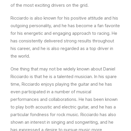
of the most exciting drivers on the grid.
Ricciardo is also known for his positive attitude and his
outgoing personality, and he has become a fan favorite
for his energetic and engaging approach to racing. He
has consistently delivered strong results throughout
his career, and he is also regarded as a top driver in
the world.
One thing that may not be widely known about Daniel
Ricciardo is that he is a talented musician. In his spare
time, Ricciardo enjoys playing the guitar and he has
even participated in a number of musical
performances and collaborations. He has been known
to play both acoustic and electric guitar, and he has a
particular fondness for rock music. Ricciardo has also
shown an interest in singing and songwriting, and he
has expressed a desire to pursue music more