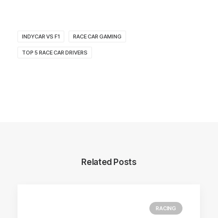
INDYCAR VS F1
RACE CAR GAMING
TOP 5 RACE CAR DRIVERS
Related Posts
RACING