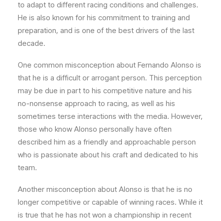
to adapt to different racing conditions and challenges.
He is also known for his commitment to training and
preparation, and is one of the best drivers of the last
decade.
One common misconception about Fernando Alonso is
that he is a difficult or arrogant person. This perception
may be due in part to his competitive nature and his
no-nonsense approach to racing, as well as his
sometimes terse interactions with the media. However,
those who know Alonso personally have often
described him as a friendly and approachable person
who is passionate about his craft and dedicated to his
team.
Another misconception about Alonso is that he is no
longer competitive or capable of winning races. While it
is true that he has not won a championship in recent