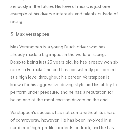
seriously in the future. His love of music is just one
example of his diverse interests and talents outside of
racing.
Max Verstappen
Max Verstappen is a young Dutch driver who has
already made a big impact in the world of racing.
Despite being just 25 years old, he has already won six
races in Formula One and has consistently performed
at a high level throughout his career. Verstappen is
known for his aggressive driving style and his ability to
perform under pressure, and he has a reputation for
being one of the most exciting drivers on the grid.
Verstappen’s success has not come without its share
of controversy, however. He has been involved in a
number of high-profile incidents on track, and he has