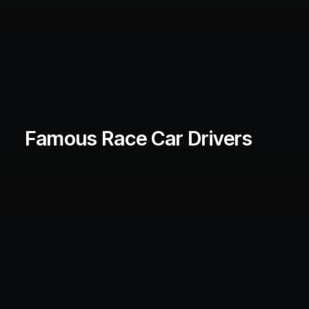
Famous Race Car Drivers