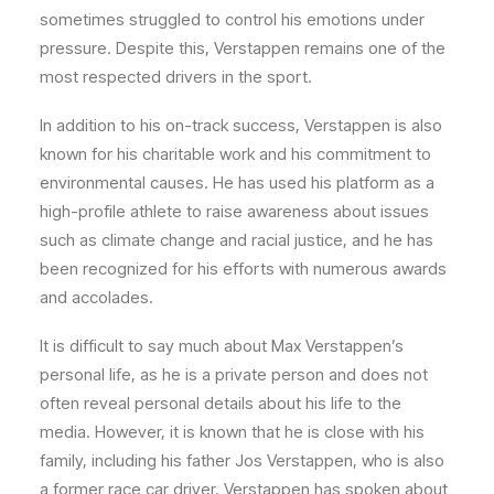
sometimes struggled to control his emotions under
pressure. Despite this, Verstappen remains one of the
most respected drivers in the sport.
In addition to his on-track success, Verstappen is also
known for his charitable work and his commitment to
environmental causes. He has used his platform as a
high-profile athlete to raise awareness about issues
such as climate change and racial justice, and he has
been recognized for his efforts with numerous awards
and accolades.
It is difficult to say much about Max Verstappen’s
personal life, as he is a private person and does not
often reveal personal details about his life to the
media. However, it is known that he is close with his
family, including his father Jos Verstappen, who is also
a former race car driver. Verstappen has spoken about