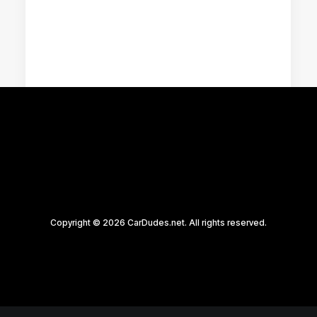
Racing Parts
Copyright © 2026 CarDudes.net. All rights reserved.