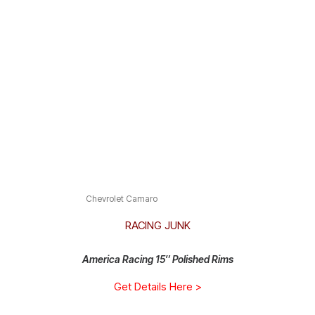
Chevrolet Camaro
RACING JUNK
America Racing 15″ Polished Rims
Get Details Here >