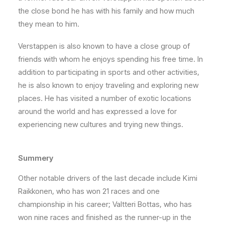
the close bond he has with his family and how much
they mean to him.
Verstappen is also known to have a close group of
friends with whom he enjoys spending his free time. In
addition to participating in sports and other activities,
he is also known to enjoy traveling and exploring new
places. He has visited a number of exotic locations
around the world and has expressed a love for
experiencing new cultures and trying new things.
Summery
Other notable drivers of the last decade include Kimi
Raikkonen, who has won 21 races and one
championship in his career; Valtteri Bottas, who has
won nine races and finished as the runner-up in the