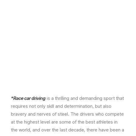
*Race car driving
is a thrilling and demanding sport that
requires not only skill and determination, but also
bravery and nerves of steel. The drivers who compete
at the highest level are some of the best athletes in
the world, and over the last decade, there have been a