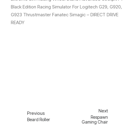
Black Edition Racing Simulator For Logitech G29, G920,
G923 Thrustmaster Fanatec Simagic – DIRECT DRIVE
READY
Next
Previous
Respawn
Beard Roller
Gaming Chair