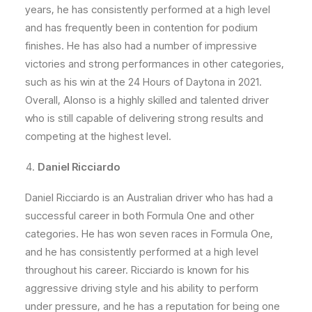
years, he has consistently performed at a high level
and has frequently been in contention for podium
finishes. He has also had a number of impressive
victories and strong performances in other categories,
such as his win at the 24 Hours of Daytona in 2021.
Overall, Alonso is a highly skilled and talented driver
who is still capable of delivering strong results and
competing at the highest level.
Daniel Ricciardo
Daniel Ricciardo is an Australian driver who has had a
successful career in both Formula One and other
categories. He has won seven races in Formula One,
and he has consistently performed at a high level
throughout his career. Ricciardo is known for his
aggressive driving style and his ability to perform
under pressure, and he has a reputation for being one