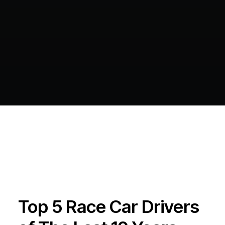
Top 5 Race Car Drivers