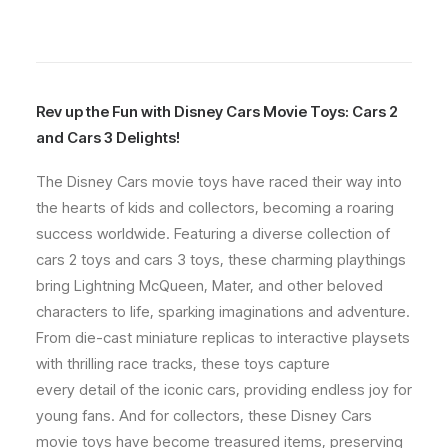
Rev up the Fun with Disney Cars Movie Toys: Cars 2
and Cars 3 Delights!
The Disney Cars movie toys have raced their way into
the hearts of kids and collectors, becoming a roaring
success worldwide. Featuring a diverse collection of
cars 2 toys and cars 3 toys, these charming playthings
bring Lightning McQueen, Mater, and other beloved
characters to life, sparking imaginations and adventure.
From die-cast miniature replicas to interactive playsets
with thrilling race tracks, these toys capture
every detail of the iconic cars, providing endless joy for
young fans. And for collectors, these Disney Cars
movie toys have become treasured items, preserving