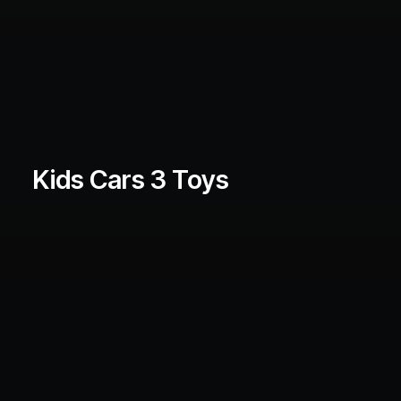
Kids Cars 3 Toys