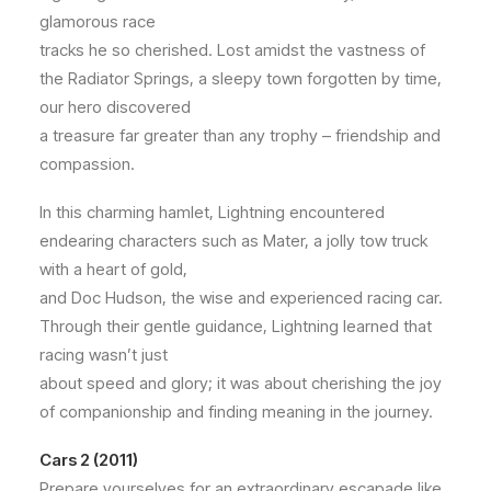
glamorous race
tracks he so cherished. Lost amidst the vastness of
the Radiator Springs, a sleepy town forgotten by time,
our hero discovered
a treasure far greater than any trophy – friendship and
compassion.
In this charming hamlet, Lightning encountered
endearing characters such as Mater, a jolly tow truck
with a heart of gold,
and Doc Hudson, the wise and experienced racing car.
Through their gentle guidance, Lightning learned that
racing wasn’t just
about speed and glory; it was about cherishing the joy
of companionship and finding meaning in the journey.
Cars 2 (2011)
Prepare yourselves for an extraordinary escapade like