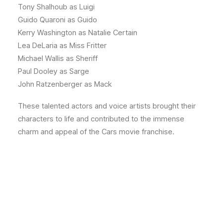
Tony Shalhoub as Luigi
Guido Quaroni as Guido
Kerry Washington as Natalie Certain
Lea DeLaria as Miss Fritter
Michael Wallis as Sheriff
Paul Dooley as Sarge
John Ratzenberger as Mack
These talented actors and voice artists brought their
characters to life and contributed to the immense
charm and appeal of the Cars movie franchise.