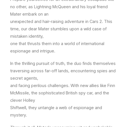
no other, as Lightning McQueen and his loyal friend
Mater embark on an
unexpected and hair-raising adventure in Cars 2. This
time, our dear Mater stumbles upon a wild case of
mistaken identity,
one that thrusts them into a world of international
espionage and intrigue.
In the thrilling pursuit of truth, the duo finds themselves
traversing across far-off lands, encountering spies and
secret agents,
and facing perilous challenges. With new allies like Finn
McMissile, the sophisticated British spy car, and the
clever Holley
Shiftwell, they untangle a web of espionage and
mystery.