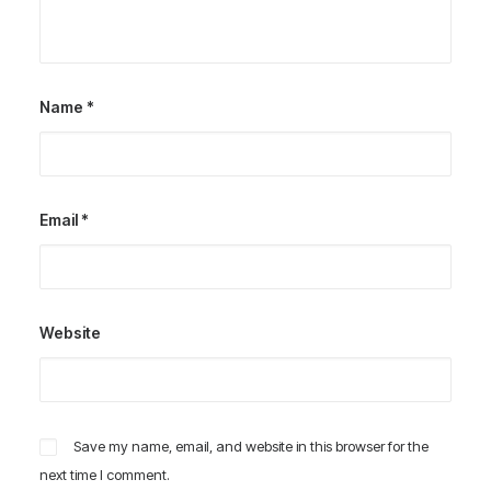
Name
*
Email
*
Website
Save my name, email, and website in this browser for the
next time I comment.