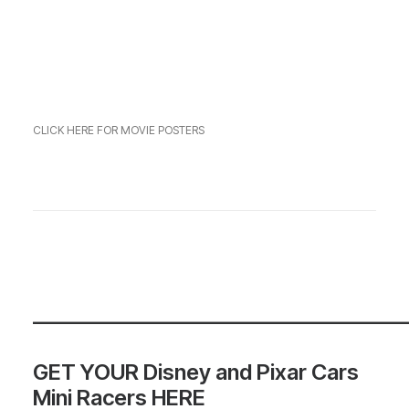
CLICK HERE FOR MOVIE POSTERS
—————————————————
GET YOUR Disney and Pixar Cars
Mini Racers HERE