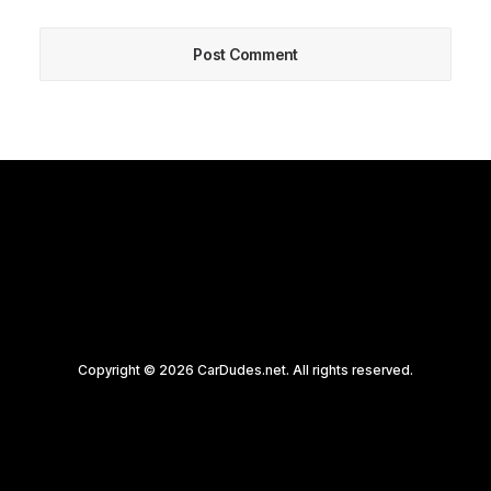
Copyright © 2026 CarDudes.net. All rights reserved.