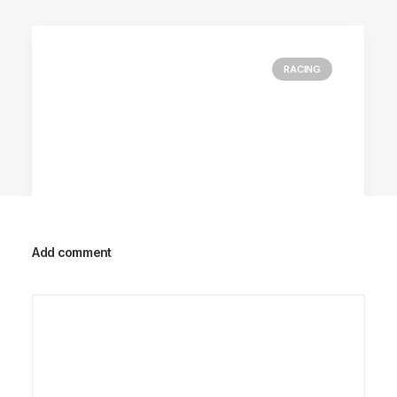
RACING
Add comment
Racing Parts