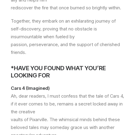
rediscover the fire that once burned so brightly within.
Together, they embark on an exhilarating journey of
self-discovery, proving that no obstacle is
insurmountable when fueled by
passion, perseverance, and the support of cherished
friends.
*HAVE YOU FOUND WHAT YOU’RE
LOOKING FOR
Cars 4 (Imagined)
Ah, dear readers, I must confess that the tale of Cars 4,
if it ever comes to be, remains a secret locked away in
the creative
vaults of Pixarville. The whimsical minds behind these
beloved tales may someday grace us with another