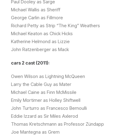
Paul Dooley as Sarge
Michael Wallis as Sheriff
George Carlin as Fillmore
Richard Petty as Strip “The King” Weathers
Michael Keaton as Chick Hicks
Katherine Helmond as Lizzie
John Ratzenberger as Mack
cars 2 cast (2011):
Owen Wilson as Lightning McQueen
Larry the Cable Guy as Mater
Michael Caine as Finn McMissile
Emily Mortimer as Holley Shiftwell
John Turturro as Francesco Bernoulli
Eddie Izzard as Sir Miles Axlerod
Thomas Kretschmann as Professor Zündapp
Joe Mantegna as Grem