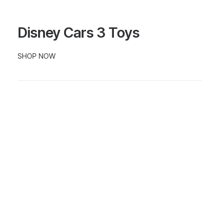
Disney Cars 3 Toys
SHOP NOW