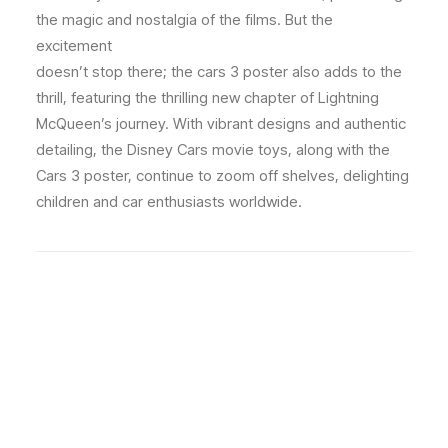
the magic and nostalgia of the films. But the
excitement
doesn’t stop there; the cars 3 poster also adds to the
thrill, featuring the thrilling new chapter of Lightning
McQueen’s journey. With vibrant designs and authentic
detailing, the Disney Cars movie toys, along with the
Cars 3 poster, continue to zoom off shelves, delighting
children and car enthusiasts worldwide.