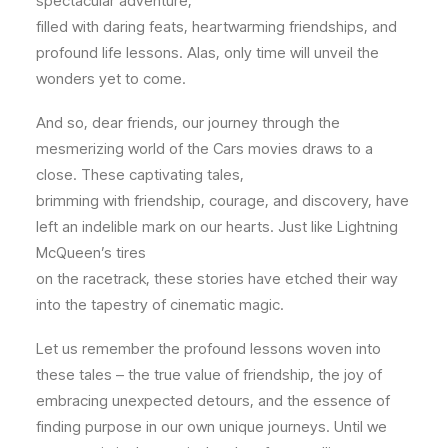
spectacular adventure,
filled with daring feats, heartwarming friendships, and
profound life lessons. Alas, only time will unveil the
wonders yet to come.
And so, dear friends, our journey through the
mesmerizing world of the Cars movies draws to a
close. These captivating tales,
brimming with friendship, courage, and discovery, have
left an indelible mark on our hearts. Just like Lightning
McQueen’s tires
on the racetrack, these stories have etched their way
into the tapestry of cinematic magic.
Let us remember the profound lessons woven into
these tales – the true value of friendship, the joy of
embracing unexpected detours, and the essence of
finding purpose in our own unique journeys. Until we