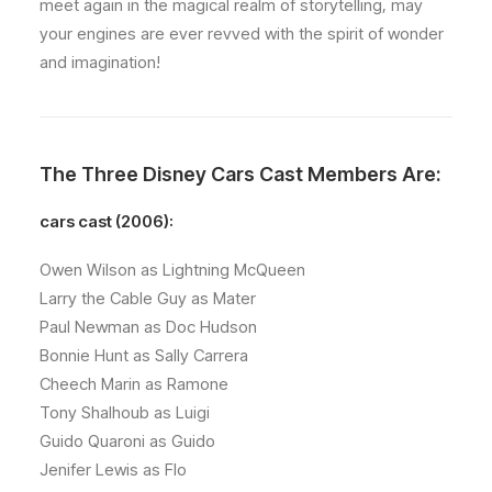
meet again in the magical realm of storytelling, may
your engines are ever revved with the spirit of wonder
and imagination!
The Three Disney Cars Cast Members Are:
cars cast (2006):
Owen Wilson as Lightning McQueen
Larry the Cable Guy as Mater
Paul Newman as Doc Hudson
Bonnie Hunt as Sally Carrera
Cheech Marin as Ramone
Tony Shalhoub as Luigi
Guido Quaroni as Guido
Jenifer Lewis as Flo