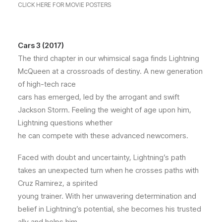
CLICK HERE FOR MOVIE POSTERS
Cars 3 (2017)
The third chapter in our whimsical saga finds Lightning
McQueen at a crossroads of destiny. A new generation
of high-tech race
cars has emerged, led by the arrogant and swift
Jackson Storm. Feeling the weight of age upon him,
Lightning questions whether
he can compete with these advanced newcomers.
Faced with doubt and uncertainty, Lightning’s path
takes an unexpected turn when he crosses paths with
Cruz Ramirez, a spirited
young trainer. With her unwavering determination and
belief in Lightning’s potential, she becomes his trusted
ally and helps him