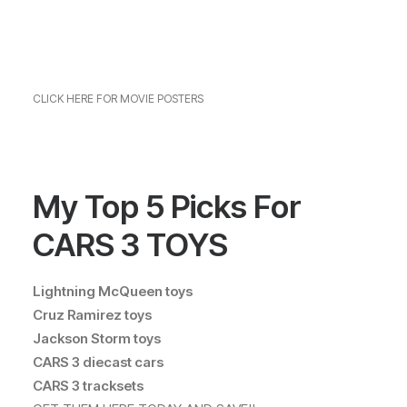
CLICK HERE FOR MOVIE POSTERS
My Top 5 Picks For
CARS 3 TOYS
Lightning McQueen toys
Cruz Ramirez toys
Jackson Storm toys
CARS 3 diecast cars
CARS 3 tracksets