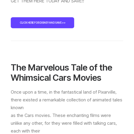
GET THEM HERE TODAY AND SAVE!!
CLICK HERE FOR DISNEY AND SAVE >>
The Marvelous Tale of the
Whimsical Cars Movies
Once upon a time, in the fantastical land of Pixarville,
there existed a remarkable collection of animated tales
known
as the Cars movies. These enchanting films were
unlike any other, for they were filled with talking cars,
each with their