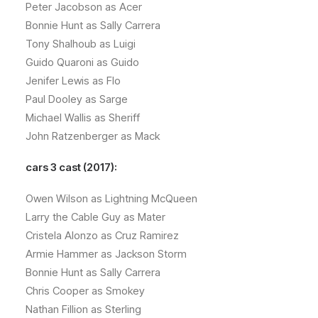
Peter Jacobson as Acer
Bonnie Hunt as Sally Carrera
Tony Shalhoub as Luigi
Guido Quaroni as Guido
Jenifer Lewis as Flo
Paul Dooley as Sarge
Michael Wallis as Sheriff
John Ratzenberger as Mack
cars 3 cast (2017):
Owen Wilson as Lightning McQueen
Larry the Cable Guy as Mater
Cristela Alonzo as Cruz Ramirez
Armie Hammer as Jackson Storm
Bonnie Hunt as Sally Carrera
Chris Cooper as Smokey
Nathan Fillion as Sterling