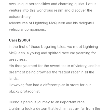
own unique personalities and charming quirks. Let us
venture into this wondrous realm and discover the
extraordinary
adventures of Lightning McQueen and his delightful
vehicular companions.
Cars (2006)
In the first of these beguiling tales, we meet Lightning
McQueen, a young and spirited race car yearning for
greatness.
His tires yearned for the sweet taste of victory, and he
dreamt of being crowned the fastest racer in all the
lands.
However, fate had a different plan in store for our
plucky protagonist.
During a perilous journey to an important race,
Lightning took a detour that led him astray, far from the