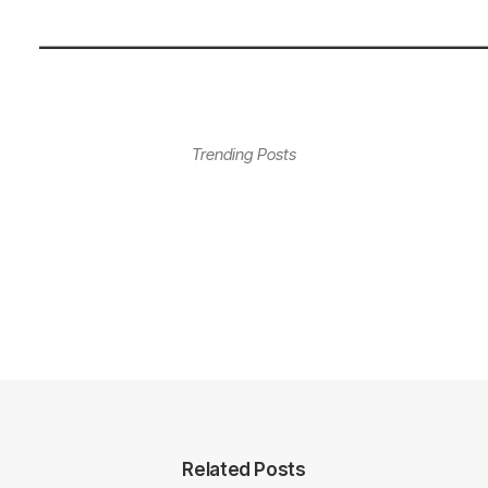
—————————————————
Trending Posts
Related Posts