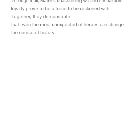
Through it all, Mater’s unassuming wit and unshakable
loyalty prove to be a force to be reckoned with.
Together, they demonstrate
that even the most unexpected of heroes can change
the course of history.