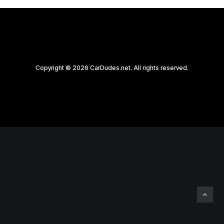
Copyright © 2026 CarDudes.net. All rights reserved.