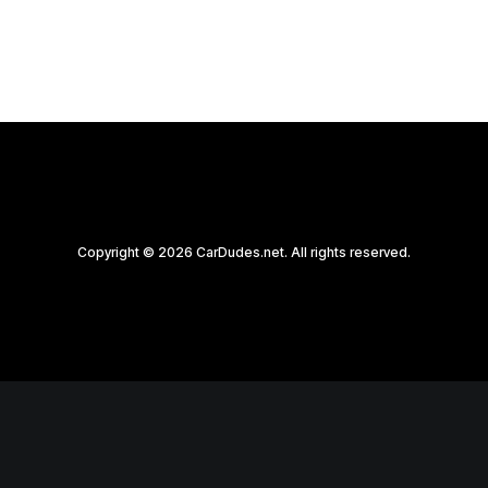
Copyright © 2026 CarDudes.net. All rights reserved.