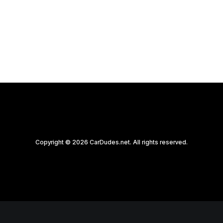
by CarDudes.net
Copyright © 2026 CarDudes.net. All rights reserved.