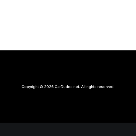
by CarDudes.net
Copyright © 2026 CarDudes.net. All rights reserved.