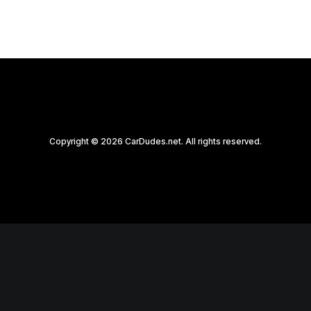
Copyright © 2026 CarDudes.net. All rights reserved.