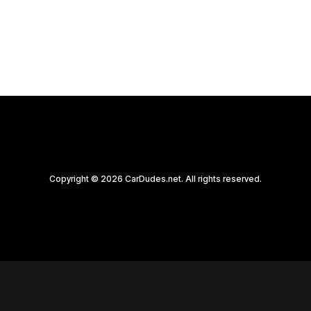
by CarDudes.net
Copyright © 2026 CarDudes.net. All rights reserved.