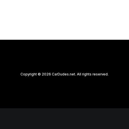
by CarDudes.net
Copyright © 2026 CarDudes.net. All rights reserved.