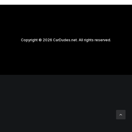
Copyright © 2026 CarDudes.net. All rights reserved.