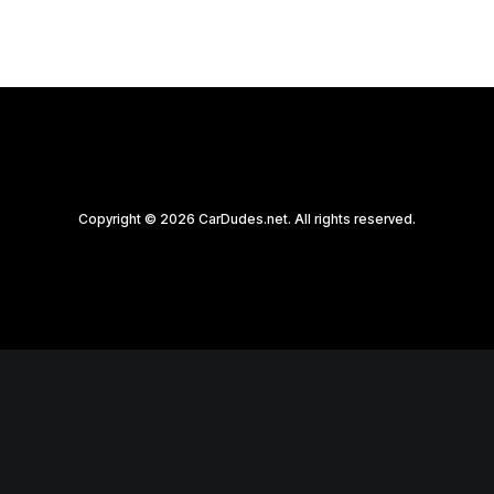
Copyright © 2026 CarDudes.net. All rights reserved.