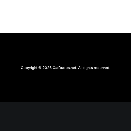
Copyright © 2026 CarDudes.net. All rights reserved.