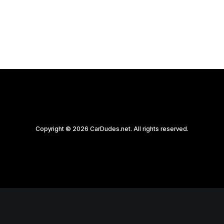
by CarDudes.net
Copyright © 2026 CarDudes.net. All rights reserved.