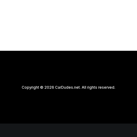
by CarDudes.net
Copyright © 2026 CarDudes.net. All rights reserved.