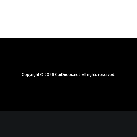
by CarDudes.net
Copyright © 2026 CarDudes.net. All rights reserved.