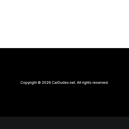
by CarDudes.net
Copyright © 2026 CarDudes.net. All rights reserved.