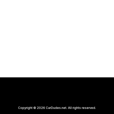
Copyright © 2026 CarDudes.net. All rights reserved.