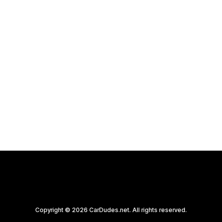
Copyright © 2026 CarDudes.net. All rights reserved.