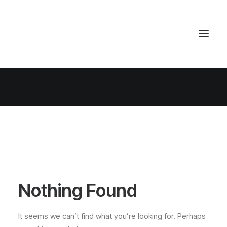
Nothing Found
It seems we can’t find what you’re looking for. Perhaps