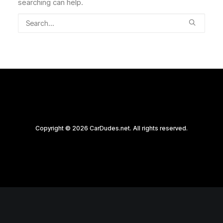
searching can help.
Copyright © 2026 CarDudes.net. All rights reserved.