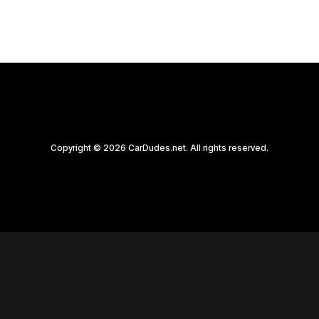
Copyright © 2026 CarDudes.net. All rights reserved.