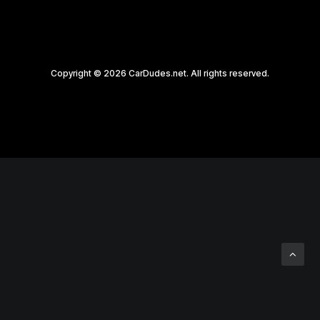
Copyright © 2026 CarDudes.net. All rights reserved.
Privacy Preference Center