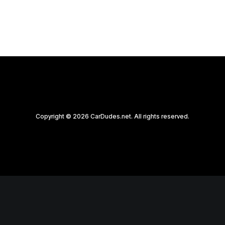
Copyright © 2026 CarDudes.net. All rights reserved.