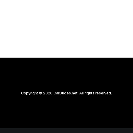
Photography There's a certain magic in…
by CarDudes.net
Copyright © 2026 CarDudes.net. All rights reserved.