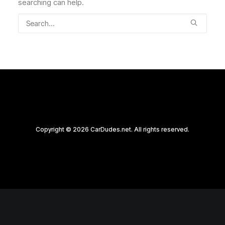
searching can help.
Copyright © 2026 CarDudes.net. All rights reserved.