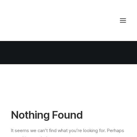
Nothing Found
It seems we can’t find what you’re looking for. Perhaps