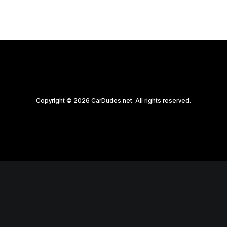
Copyright © 2026 CarDudes.net. All rights reserved.