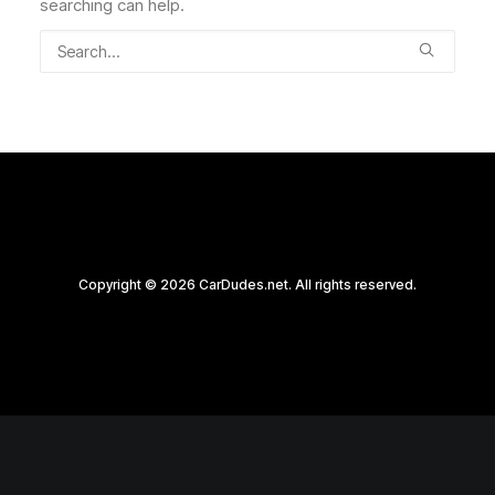
searching can help.
Copyright © 2026 CarDudes.net. All rights reserved.