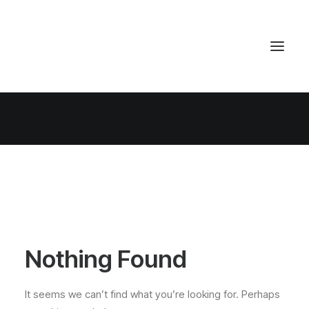
Nothing Found
It seems we can’t find what you’re looking for. Perhaps