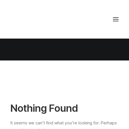
Nothing Found
It seems we can’t find what you’re looking for. Perhaps