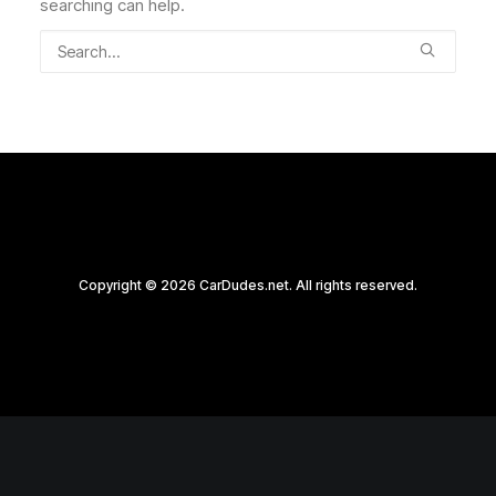
searching can help.
Copyright © 2026 CarDudes.net. All rights reserved.