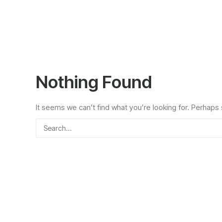
Nothing Found
It seems we can’t find what you’re looking for. Perhaps