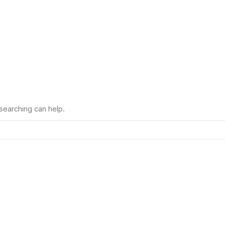
 searching can help.