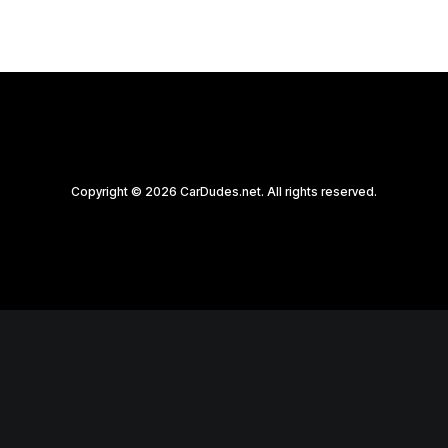
Copyright © 2026 CarDudes.net. All rights reserved.