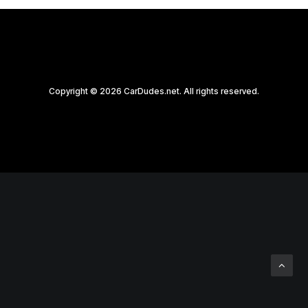
Copyright © 2026 CarDudes.net. All rights reserved.