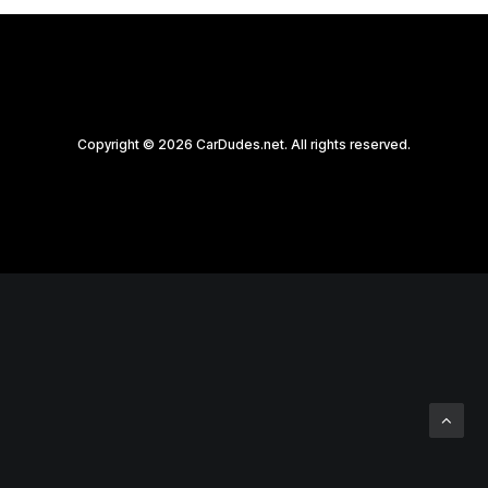
Copyright © 2026 CarDudes.net. All rights reserved.