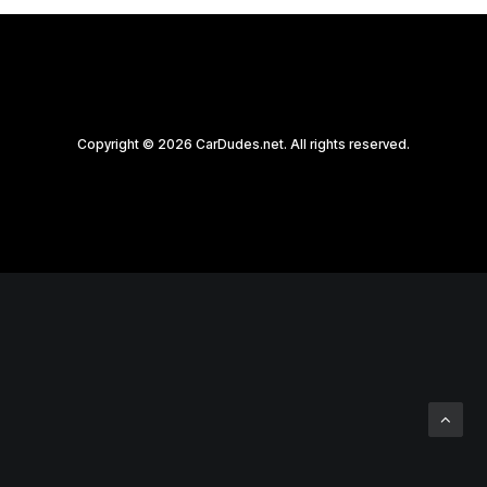
Copyright © 2026 CarDudes.net. All rights reserved.