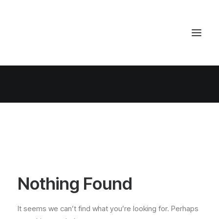
Nothing Found
It seems we can’t find what you’re looking for. Perhaps