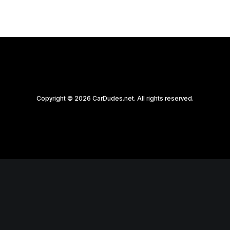
Copyright © 2026 CarDudes.net. All rights reserved.