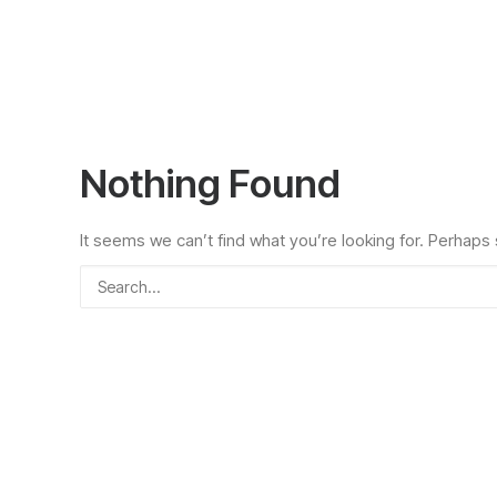
Nothing Found
It seems we can’t find what you’re looking for. Perhaps