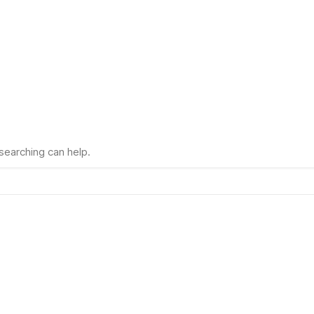
 searching can help.