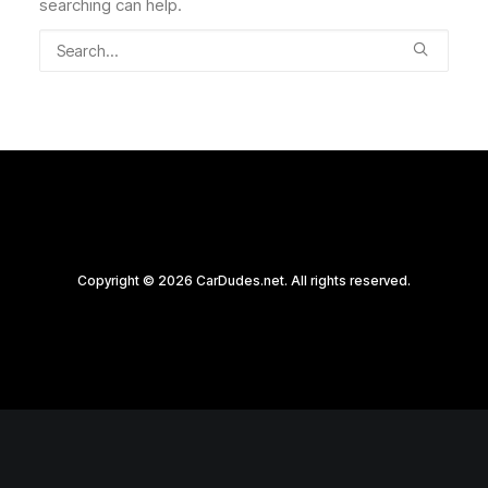
searching can help.
Copyright © 2026 CarDudes.net. All rights reserved.