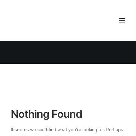
Nothing Found
It seems we can’t find what you’re looking for. Perhaps