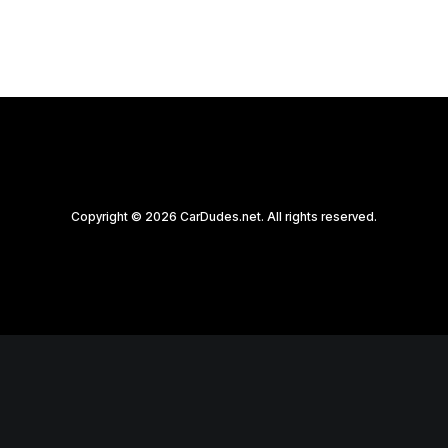
Copyright © 2026 CarDudes.net. All rights reserved.