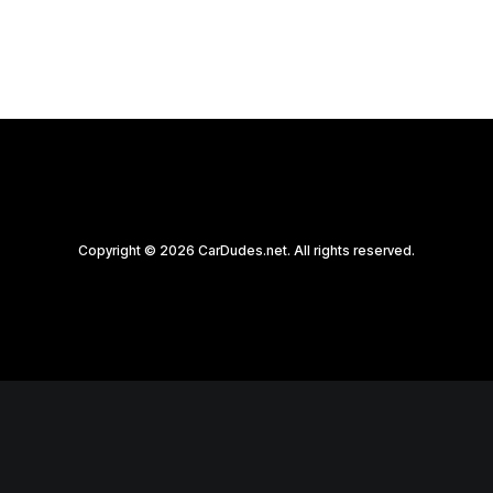
Copyright © 2026 CarDudes.net. All rights reserved.